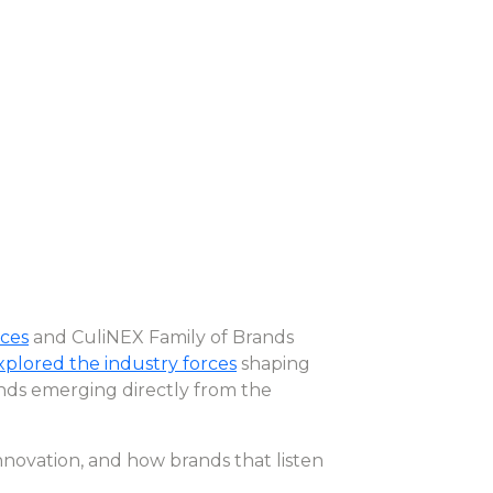
ces
and CuliNEX Family of Brands
explored the industry forces
shaping
rends emerging directly from the
innovation, and how brands that listen