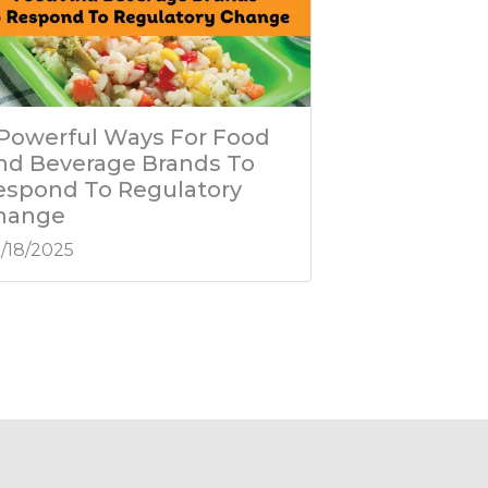
 Powerful Ways For Food
nd Beverage Brands To
espond To Regulatory
hange
/18/2025