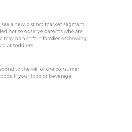
see a new, distinct market segment
 led her to observe parents who are
e may be a shift in families eschewing
ed at toddlers.
spond to the will of the consumer.
foods. If your food or beverage