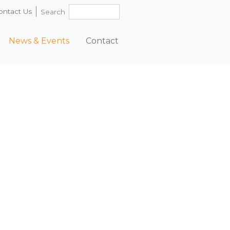
ontact Us
Search
News & Events
Contact