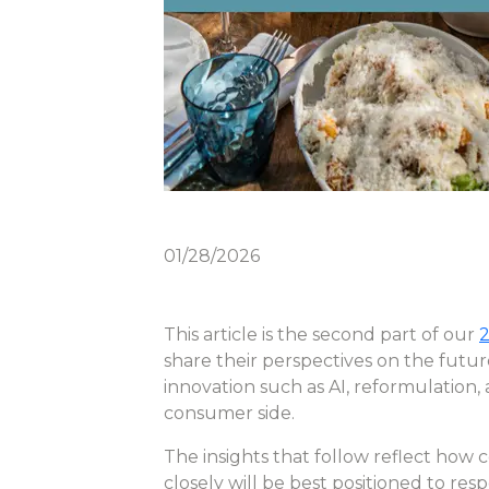
01/28/2026
This article is the second part of our
2
share their perspectives on the futu
innovation such as AI, reformulation,
consumer side.
The insights that follow reflect how 
closely will be best positioned to res