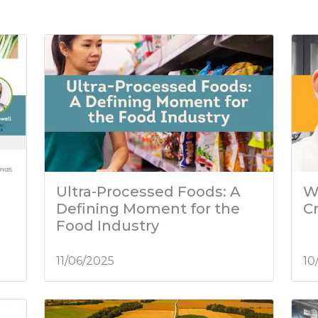
Ultra-Processed Foods: A
W
Defining Moment for the
C
Food Industry
11/06/2025
10