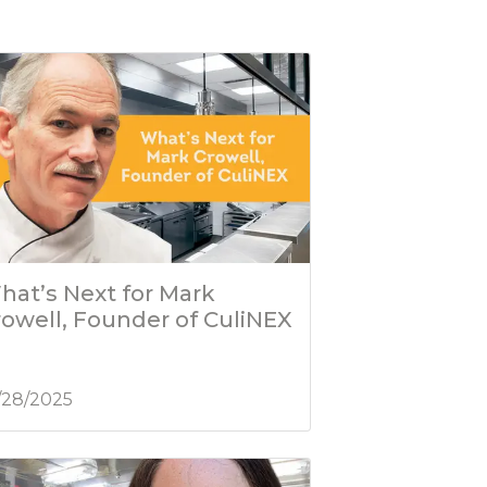
hat’s Next for Mark
rowell, Founder of CuliNEX
/28/2025