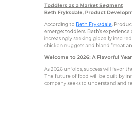
Toddlers as a Market Segment
Beth Fryksdale, Product Develop
According to
Beth Fryksdale
, Produc
emerge: toddlers. Beth’s experience 
increasingly seeking globally inspired
chicken nuggets and bland “meat and p
Welcome to 2026: A Flavorful Yea
As 2026 unfolds, success will favor 
The future of food will be built by i
company seeks to understand and r