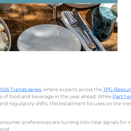
026 Trends series
, where experts across the
JPG Resour
re of food and beverage in the year ahead. While
Part 1 
 and regulatory shifts, this installment focuses on the t
consumer preferences are turning into clear signals for 
pond.