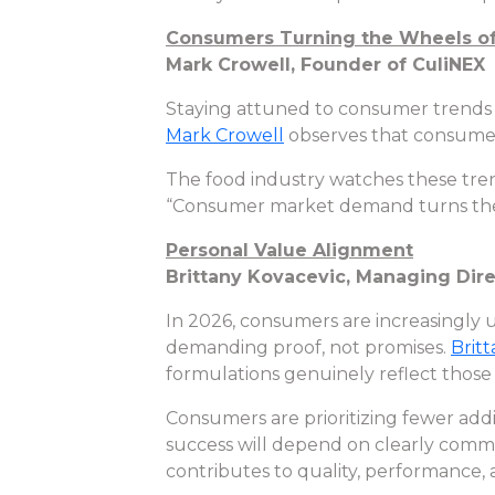
Consumers Turning the Wheels o
Mark Crowell, Founder of CuliNEX
Staying attuned to consumer trends i
Mark Crowell
observes that consumer
The food industry watches these tren
“Consumer market demand turns the 
Personal Value Alignment
Brittany Kovacevic, Managing Dire
In 2026, consumers are increasingly u
demanding proof, not promises.
Brit
formulations genuinely reflect those 
Consumers are prioritizing fewer addi
success will depend on clearly commu
contributes to quality, performance, 