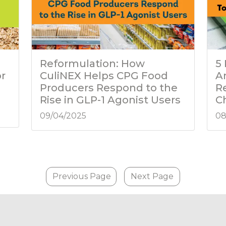
Reformulation: How
5
or
CuliNEX Helps CPG Food
A
Producers Respond to the
R
Rise in GLP-1 Agonist Users
C
09/04/2025
08
Previous Page
Next Page