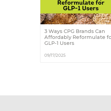
3 Ways CPG Brands Can
Affordably Reformulate f
GLP-1 Users
09/17/2025