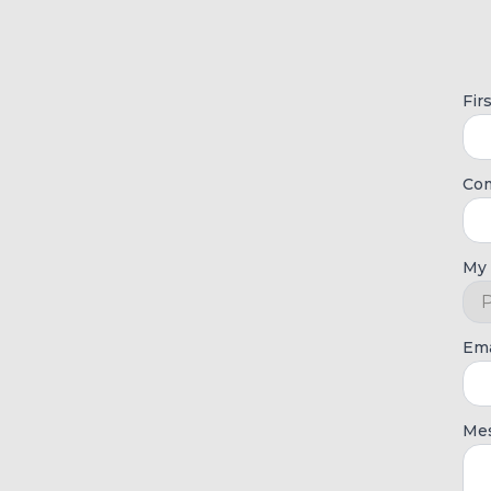
Fir
Co
My 
Ema
Me