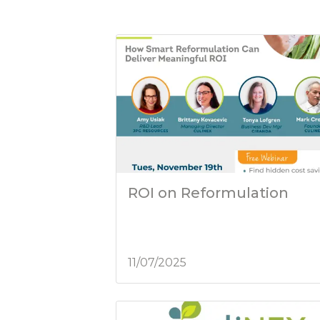
ROI on Reformulation
11/07/2025