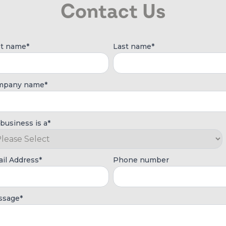
Contact Us
st name
*
Last name
*
mpany name
*
business is a
*
il Address
*
Phone number
ssage
*