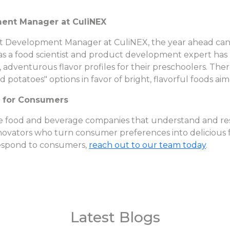
ment Manager at CuliNEX
t Development Manager at CuliNEX, the year ahead can 
as a food scientist and product development expert has
, adventurous flavor profiles for their preschoolers. Ther
otatoes" options in favor of bright, flavorful foods aim
r for Consumers
the food and beverage companies that understand and re
nnovators who turn consumer preferences into delicious 
espond to consumers,
reach out to our team today
.
Latest Blogs