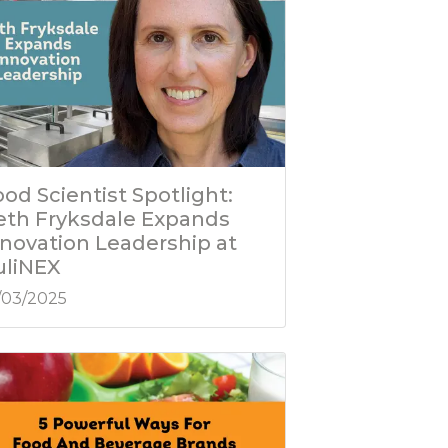
od Scientist Spotlight:
eth Fryksdale Expands
nnovation Leadership at
uliNEX
/03/2025