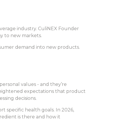
beverage industry. CuliNEX Founder
y to new markets.
consumer demand into new products.
personal values - and they’re
 heightened expectations that product
essing decisions.
t specific health goals. In 2026,
edient is there and how it