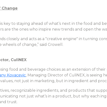
f Change
s key to staying ahead of what’s next in the food and 
s are the ones who inspire new trends and open the wa
ds closely and acts as a "creative engine" in turning 
wheels of change,” said Crowell.
ctor, CuliNEX
sing food and beverage choices as an extension of their 
tany Kovacevic
, Managing Director of CuliNEX, is seeing
values, not just in marketing, but in ingredient and proc
tives, recognizable ingredients, and products that suppor
nicating not just what’s in a product, but why each ingr
and trust.