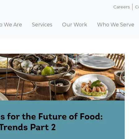
Careers
C
 We Are
Services
Our Work
Who We Serve