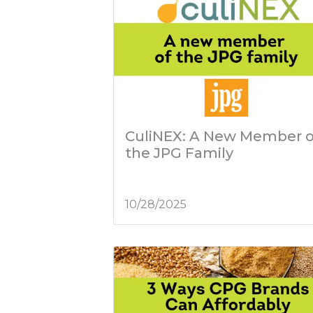
CuliNEX: A New Member o
the JPG Family
10/28/2025