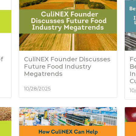
f
CuliNEX Founder Discusses
Fo
Future Food Industry
B
Megatrends
I
C
10/28/2025
10