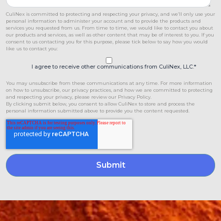
CuliNex is committed to protecting and respecting your privacy, and we’ll only use your
personal information to administer your account and to provide the products and
services you requested from us. From time to time, we would like to contact you about
our products and services, as well as other content that may be of interest to you. If you
consent to us contacting you for this purpose, please tick below to say how you would
like us to contact you:
I agree to receive other communications from CuliNex, LLC.
*
You may unsubscribe from these communications at any time. For more information
on how to unsubscribe, our privacy practices, and how we are committed to protecting
and respecting your privacy, please review our Privacy Policy.
By clicking submit below, you consent to allow CuliNex to store and process the
personal information submitted above to provide you the content requested.