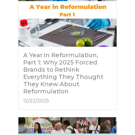
A Year in Reformulation,
Part 1: Why 2025 Forced
Brands to Rethink
Everything They Thought
They Knew About
Reformulation
12/22/2025