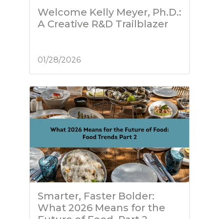
Welcome Kelly Meyer, Ph.D.:
A Creative R&D Trailblazer
01/28/2026
Smarter, Faster Bolder:
What 2026 Means for the