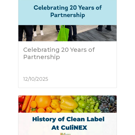
Celebrating 20 Years of
Partnership
12/10/2025