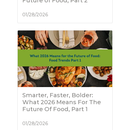
Future of Food, Part 2
01/28/2026
Smarter, Faster, Bolder:
What 2026 Means For The
Future Of Food, Part 1
01/28/2026