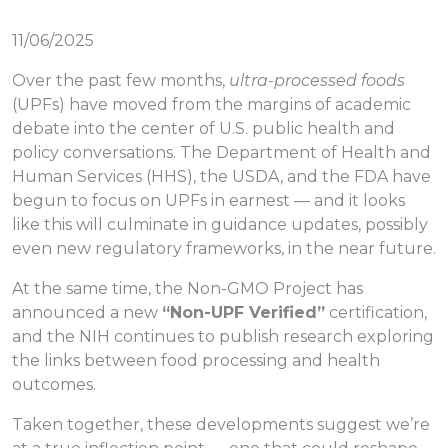
11/06/2025
Over the past few months,
ultra-processed foods
(UPFs) have moved from the margins of academic
debate into the center of U.S. public health and
policy conversations. The Department of Health and
Human Services (HHS), the USDA, and the FDA have
begun to focus on UPFs in earnest — and it looks
like this will culminate in guidance updates, possibly
even new regulatory frameworks, in the near future.
At the same time, the Non-GMO Project has
announced a new
“Non-UPF Verified”
certification,
and the NIH continues to publish research exploring
the links between food processing and health
outcomes.
Taken together, these developments suggest we’re