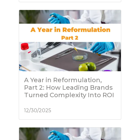
A Year in Reformulation,
Part 2: How Leading Brands
Turned Complexity Into ROI
12/30/2025