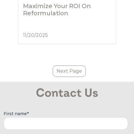
Maximize Your ROI On
Reformulation
11/20/2025
Next Page
Contact Us
First name
*