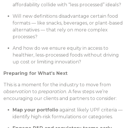
affordability collide with “less processed” ideals?
Will new definitions disadvantage certain food
formats — like snacks, beverages, or plant-based
alternatives — that rely on more complex
processes?
And how do we ensure equity in access to
healthier, less-processed foods without driving
up cost or limiting innovation?
Preparing for What’s Next
This is a moment for the industry to move from
observation
to
preparation
. A few steps we’re
encouraging our clients and partners to consider:
Map your portfolio
against likely UPF criteria —
identify high-risk formulations or categories.