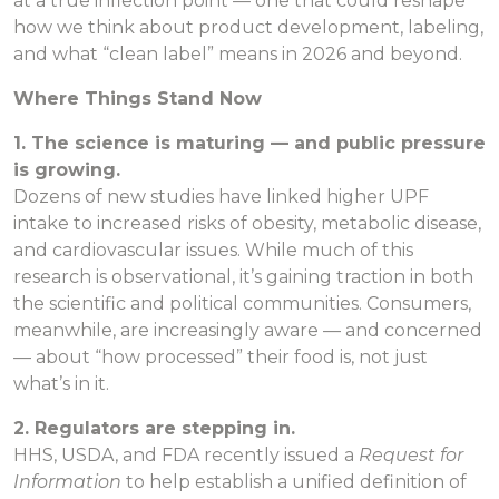
at a true inflection point — one that could reshape
how we think about product development, labeling,
and what “clean label” means in 2026 and beyond.
Where Things Stand Now
1. The science is maturing — and public pressure
is growing.
Dozens of new studies have linked higher UPF
intake to increased risks of obesity, metabolic disease,
and cardiovascular issues. While much of this
research is observational, it’s gaining traction in both
the scientific and political communities. Consumers,
meanwhile, are increasingly aware — and concerned
— about “how processed” their food is, not just
what’s in it.
2. Regulators are stepping in.
HHS, USDA, and FDA recently issued a
Request for
Information
to help establish a unified definition of