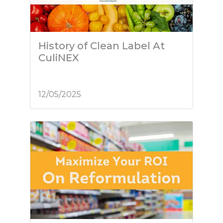
History of Clean Label At
CuliNEX
12/05/2025