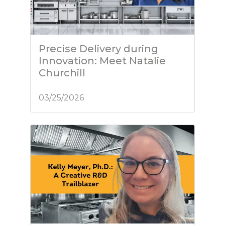
Precise Delivery during
Innovation: Meet Natalie
Churchill
03/25/2026