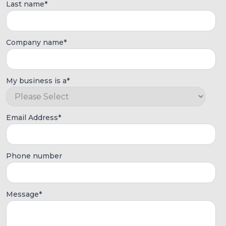
Last name
*
Company name
*
My business is a
*
Email Address
*
Phone number
Message
*