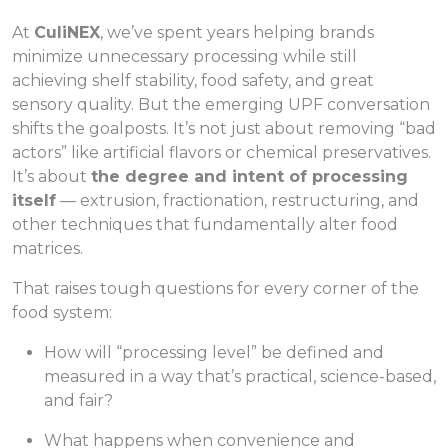
At
CuliNEX
, we’ve spent years helping brands
minimize unnecessary processing while still
achieving shelf stability, food safety, and great
sensory quality. But the emerging UPF conversation
shifts the goalposts. It’s not just about removing “bad
actors” like artificial flavors or chemical preservatives.
It’s about
the degree and intent of processing
itself
— extrusion, fractionation, restructuring, and
other techniques that fundamentally alter food
matrices.
That raises tough questions for every corner of the
food system:
How will “processing level” be defined and
measured in a way that’s practical, science-based,
and fair?
What happens when convenience and