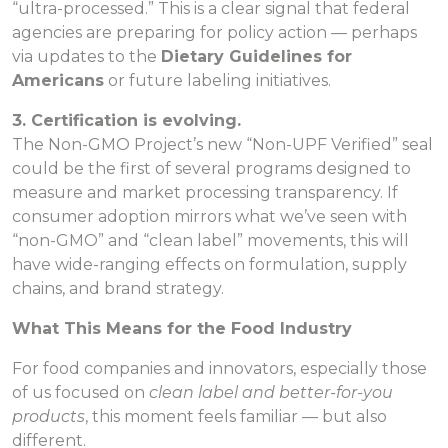
“ultra-processed.” This is a clear signal that federal
agencies are preparing for policy action — perhaps
via updates to the
Dietary Guidelines for
Americans
or future labeling initiatives.
3. Certification is evolving.
The Non-GMO Project’s new “Non-UPF Verified” seal
could be the first of several programs designed to
measure and market processing transparency. If
consumer adoption mirrors what we’ve seen with
“non-GMO” and “clean label” movements, this will
have wide-ranging effects on formulation, supply
chains, and brand strategy.
What This Means for the Food Industry
For food companies and innovators, especially those
of us focused on
clean label and better-for-you
products
, this moment feels familiar — but also
different.