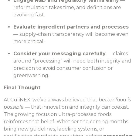
Engage R&D and regulatory teams early
—
reformulation takes time, and definitions are
evolving fast.
Evaluate ingredient partners and processes
— supply-chain transparency will become even
more critical.
Consider your messaging carefully
— claims
around “processing” will need both integrity and
precision to avoid consumer confusion or
greenwashing.
Final Thought
At CuliNEX, we’ve always believed that
better food is
possible
— that innovation and integrity can coexist.
The growing focus on ultra-processed foods
reinforces that belief. Whether the coming months
bring new guidelines, labeling systems, or