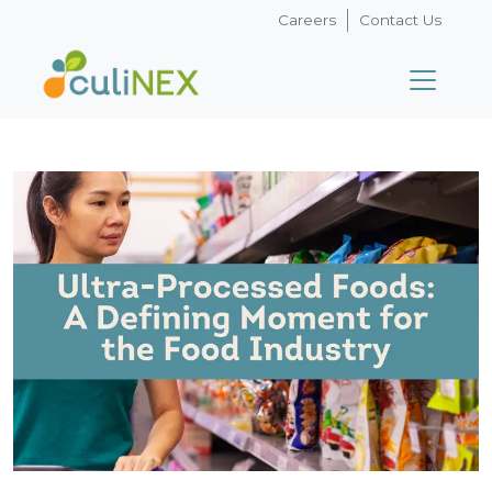
Careers
Contact Us