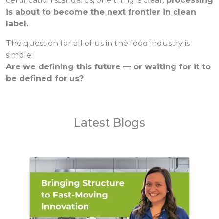
certification standards, one thing is clear:
processing
is about to become the next frontier in clean
label.
The question for all of us in the food industry is
simple:
Are we defining this future — or waiting for it to
be defined for us?
Latest Blogs