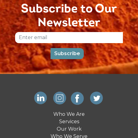
Subscribe to Our
Newsletter
Email
Subscribe
Who We Are
Services
Our Work
Who We Serve