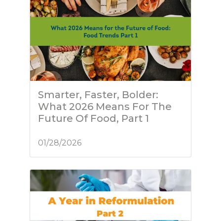
Smarter, Faster, Bolder:
What 2026 Means For The
Future Of Food, Part 1
01/28/2026