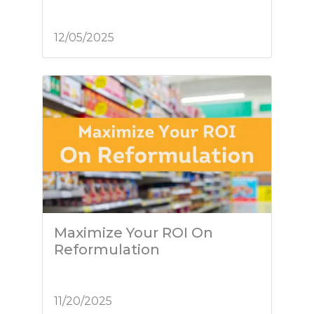
12/05/2025
Maximize Your ROI On
Reformulation
11/20/2025