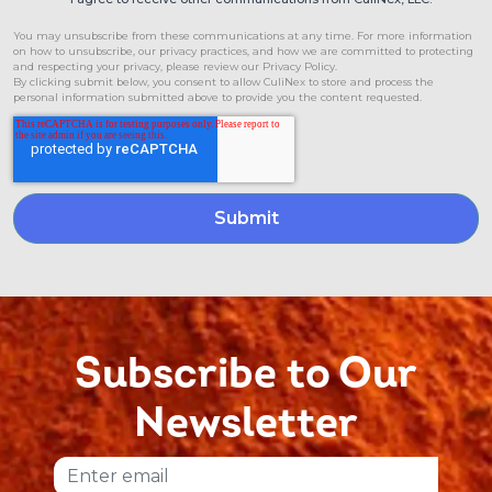
You may unsubscribe from these communications at any time. For more information
on how to unsubscribe, our privacy practices, and how we are committed to protecting
and respecting your privacy, please review our Privacy Policy.
By clicking submit below, you consent to allow CuliNex to store and process the
personal information submitted above to provide you the content requested.
Subscribe to Our
Newsletter
Email