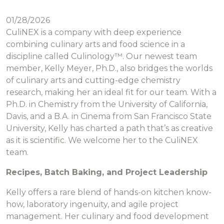
01/28/2026
CuliNEX is a company with deep experience
combining culinary arts and food science in a
discipline called Culinology™. Our newest team
member, Kelly Meyer, Ph.D., also bridges the worlds
of culinary arts and cutting-edge chemistry
research, making her an ideal fit for our team. With a
Ph.D. in Chemistry from the University of California,
Davis, and a B.A. in Cinema from San Francisco State
University, Kelly has charted a path that’s as creative
as it is scientific. We welcome her to the CuliNEX
team.
Recipes, Batch Baking, and Project Leadership
Kelly offers a rare blend of hands-on kitchen know-
how, laboratory ingenuity, and agile project
management. Her culinary and food development