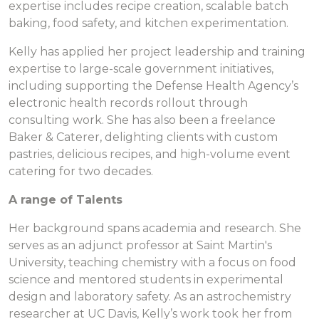
expertise includes recipe creation, scalable batch
baking, food safety, and kitchen experimentation.
Kelly has applied her project leadership and training
expertise to large-scale government initiatives,
including supporting the Defense Health Agency’s
electronic health records rollout through
consulting work. She has also been a freelance
Baker & Caterer, delighting clients with custom
pastries, delicious recipes, and high-volume event
catering for two decades.
A range of Talents
Her background spans academia and research. She
serves as an adjunct professor at Saint Martin's
University, teaching chemistry with a focus on food
science and mentored students in experimental
design and laboratory safety. As an astrochemistry
researcher at UC Davis, Kelly’s work took her from