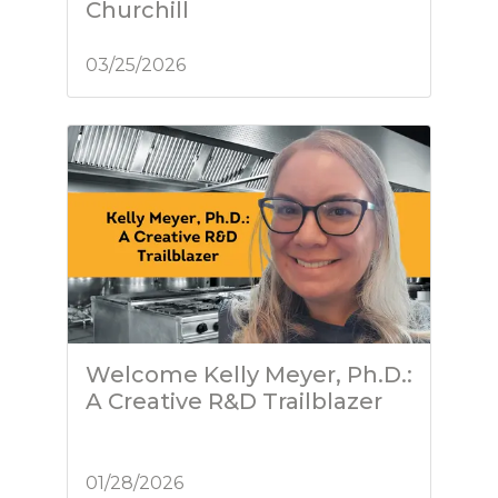
Churchill
03/25/2026
Welcome Kelly Meyer, Ph.D.:
A Creative R&D Trailblazer
01/28/2026