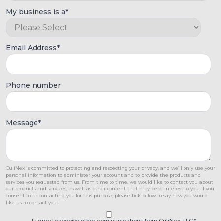
My business is a
*
Email Address
*
Phone number
Message
*
CuliNex is committed to protecting and respecting your privacy, and we’ll only use your
personal information to administer your account and to provide the products and
services you requested from us. From time to time, we would like to contact you about
our products and services, as well as other content that may be of interest to you. If you
consent to us contacting you for this purpose, please tick below to say how you would
like us to contact you:
I agree to receive other communications from CuliNex, LLC.
*