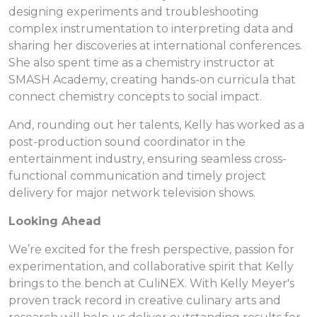
designing experiments and troubleshooting
complex instrumentation to interpreting data and
sharing her discoveries at international conferences.
She also spent time as a chemistry instructor at
SMASH Academy, creating hands-on curricula that
connect chemistry concepts to social impact.
And, rounding out her talents, Kelly has worked as a
post-production sound coordinator in the
entertainment industry, ensuring seamless cross-
functional communication and timely project
delivery for major network television shows.
Looking Ahead
We’re excited for the fresh perspective, passion for
experimentation, and collaborative spirit that Kelly
brings to the bench at CuliNEX. With Kelly Meyer's
proven track record in creative culinary arts and