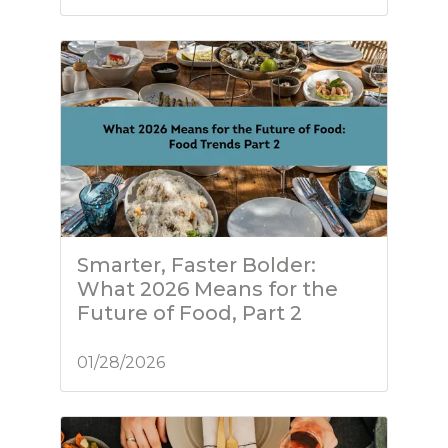
Smarter, Faster Bolder:
What 2026 Means for the
Future of Food, Part 2
01/28/2026