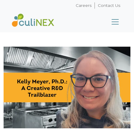
Careers
Contact Us