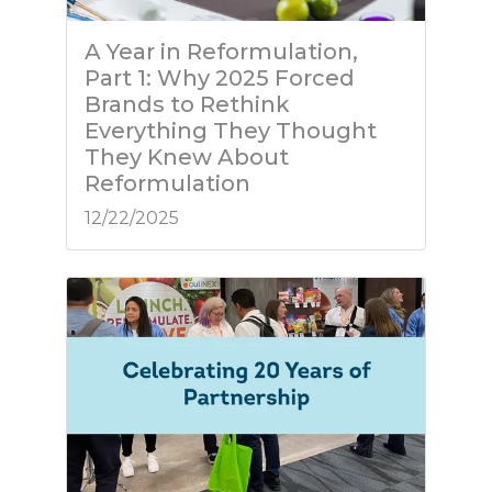
A Year in Reformulation,
Part 1: Why 2025 Forced
Brands to Rethink
Everything They Thought
They Knew About
Reformulation
12/22/2025