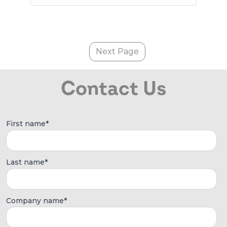
Next Page
Contact Us
First name
*
Last name
*
Company name
*