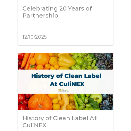
Celebrating 20 Years of
Partnership
12/10/2025
History of Clean Label At
CuliNEX