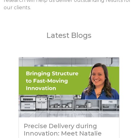
research will help us deliver outstanding results for
our clients.
Latest Blogs
Precise Delivery during
Innovation: Meet Natalie