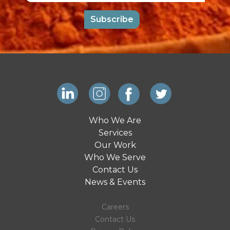
Subscribe
Who We Are
Services
Our Work
Who We Serve
Contact Us
News & Events
Careers
Contact Us