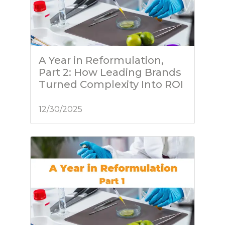
A Year in Reformulation,
Part 2: How Leading Brands
Turned Complexity Into ROI
12/30/2025