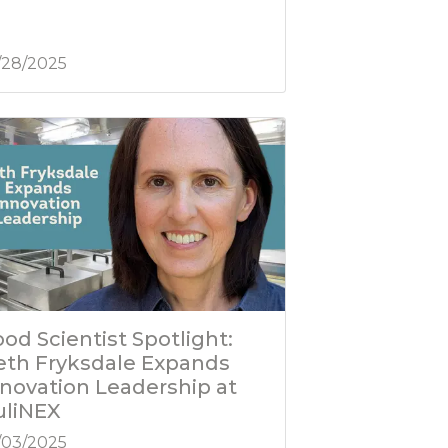
/28/2025
od Scientist Spotlight:
eth Fryksdale Expands
nnovation Leadership at
uliNEX
/03/2025