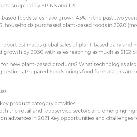
ata supplied by SPINS and IRI.
based foods sales have grown 43% in the past two years, 
U.S. households purchased plant-based foods in 2020 (mo
eport estimates global sales of plant-based dairy and m
d growth by 2030 with sales reaching as much as $162 bil
 for new plant-based products? What technologies also
questions, Prepared Foods brings food formulators an 
uss:
ey product category activities
th the retail and foodservice sectors and emerging ing
tion advances in 2021 Key opportunities and challenges