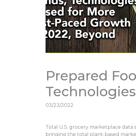
Prepared Foo
Technologie
03/23/2022
Total U.S. grocery marketplace data 
bringing the total plant-based market