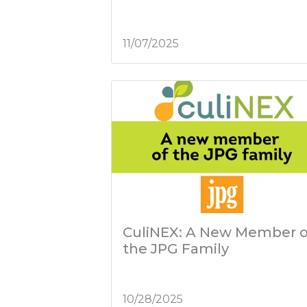
11/07/2025
CuliNEX: A New Member o
the JPG Family
10/28/2025