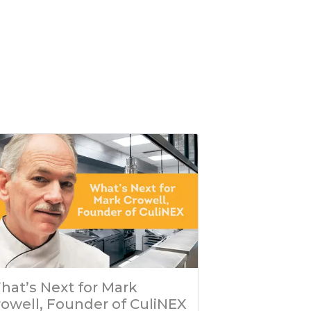
hat’s Next for Mark
rowell, Founder of CuliNEX