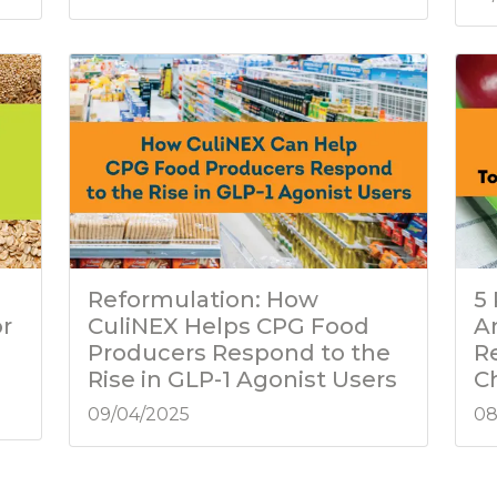
Reformulation: How
5
or
CuliNEX Helps CPG Food
A
Producers Respond to the
R
Rise in GLP-1 Agonist Users
C
09/04/2025
08