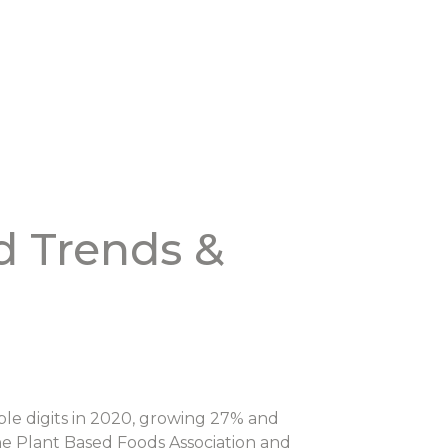
d Trends &
ble digits in 2020, growing 27% and
the Plant Based Foods Association and