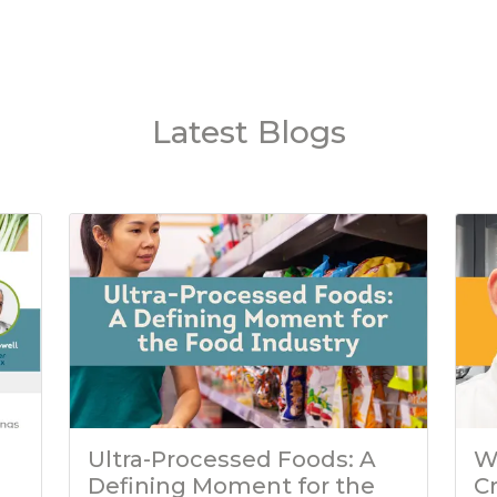
Latest Blogs
Ultra-Processed Foods: A
W
Defining Moment for the
C