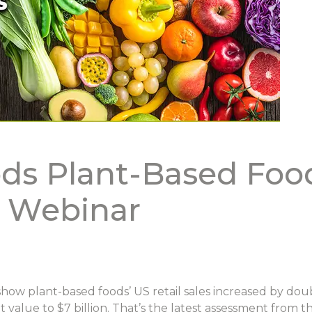
ds Plant-Based Foo
s Webinar
show plant-based foods’ US retail sales increased by dou
 value to $7 billion. That’s the latest assessment from 