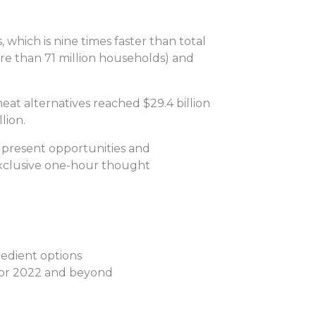
which is nine times faster than total
re than 71 million households) and
eat alternatives reached $29.4 billion
lion.
 present opportunities and
exclusive one-hour thought
redient options
 for 2022 and beyond