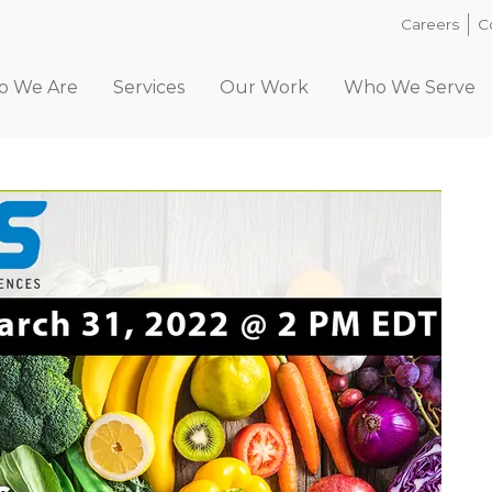
Careers
C
 We Are
Services
Our Work
Who We Serve