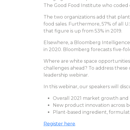
The Good Food Institute who coded d
The two organizations add that plant-
food sales. Furthermore, 57% of all 
that figure is up from 53% in 2019.
Elsewhere, a Bloomberg Intelligence r
in 2020. Bloomberg forecasts five-fol
Where are white space opportunities
challenges ahead? To address these 
leadership webinar.
In this webinar, our speakers will disc
Overall 2021 market growth and k
New product innovation across bo
Plant-based ingredient, formula
Register here
.