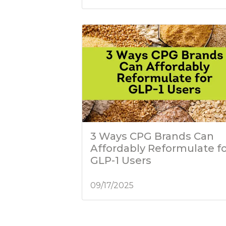
3 Ways CPG Brands Can
Affordably Reformulate f
GLP-1 Users
09/17/2025