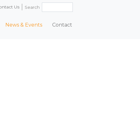
ontact Us
Search
News & Events
Contact