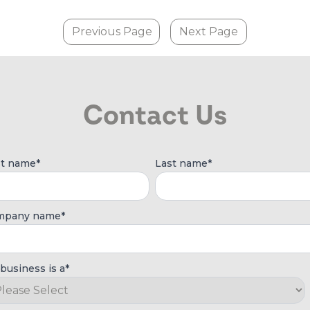
Previous Page
Next Page
Contact Us
st name
*
Last name
*
mpany name
*
business is a
*