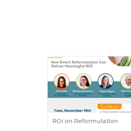
ROI on Reformulation