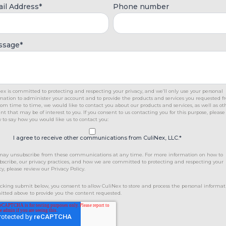
il Address
*
Phone number
ssage
*
ex is committed to protecting and respecting your privacy, and we’ll only use your personal
mation to administer your account and to provide the products and services you requested 
rom time to time, we would like to contact you about our products and services, as well as ot
nt that may be of interest to you. If you consent to us contacting you for this purpose, please
 to say how you would like us to contact you:
I agree to receive other communications from CuliNex, LLC.
*
may unsubscribe from these communications at any time. For more information on how to
scribe, our privacy practices, and how we are committed to protecting and respecting your
cy, please review our Privacy Policy.
icking submit below, you consent to allow CuliNex to store and process the personal informat
tted above to provide you the content requested.