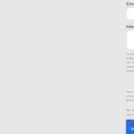
Ema
Me
CuliN
infor
us. F
conte
below
You 
unsub
priva
By cl
submi