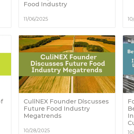
Food Industry
11/06/2025
10
f
CuliNEX Founder Discusses
Fo
Future Food Industry
B
Megatrends
I
C
10/28/2025
10