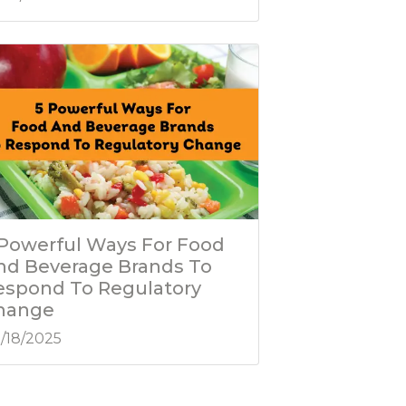
 Powerful Ways For Food
nd Beverage Brands To
espond To Regulatory
hange
/18/2025