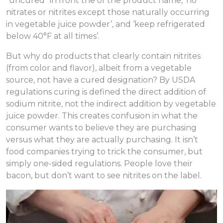
“uncured” in front the of the product name, ‘no
nitrates or nitrites except those naturally occurring
in vegetable juice powder’, and ‘keep refrigerated
below 40°F at all times’.
But why do products that clearly contain nitrites
(from color and flavor), albeit from a vegetable
source, not have a cured designation? By USDA
regulations curing is defined the direct addition of
sodium nitrite, not the indirect addition by vegetable
juice powder. This creates confusion in what the
consumer wants to believe they are purchasing
versus what they are actually purchasing. It isn’t
food companies trying to trick the consumer, but
simply one-sided regulations. People love their
bacon, but don’t want to see nitrites on the label.