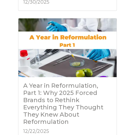
12/30/2025
A Year in Reformulation,
Part 1: Why 2025 Forced
Brands to Rethink
Everything They Thought
They Knew About
Reformulation
12/22/2025