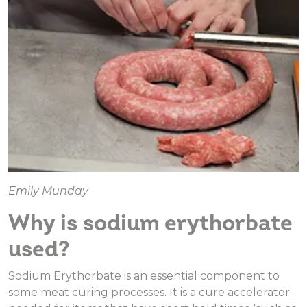
Emily Munday
Why is sodium erythorbate
used?
Sodium Erythorbate is an essential component to
some meat curing processes. It is a cure accelerator