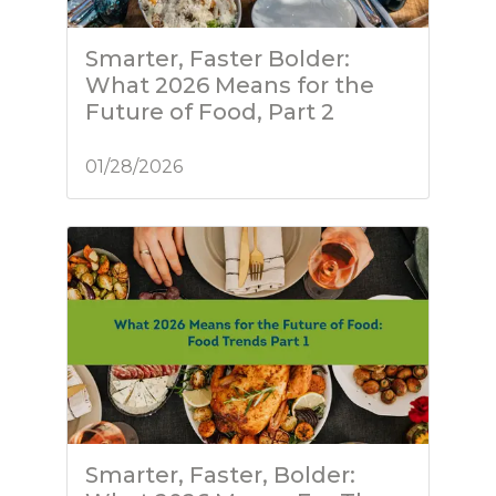
Smarter, Faster Bolder:
What 2026 Means for the
Future of Food, Part 2
01/28/2026
Smarter, Faster, Bolder: