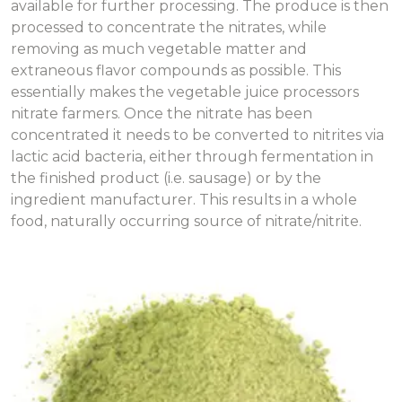
available for further processing. The produce is then
processed to concentrate the nitrates, while
removing as much vegetable matter and
extraneous flavor compounds as possible. This
essentially makes the vegetable juice processors
nitrate farmers. Once the nitrate has been
concentrated it needs to be converted to nitrites via
lactic acid bacteria, either through fermentation in
the finished product (i.e. sausage) or by the
ingredient manufacturer. This results in a whole
food, naturally occurring source of nitrate/nitrite.