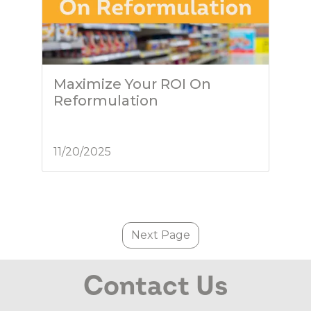
Maximize Your ROI On
Reformulation
11/20/2025
Next Page
Contact Us