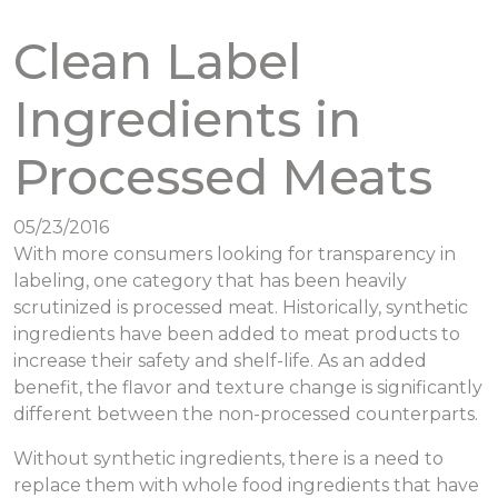
Clean Label
Ingredients in
Processed Meats
05/23/2016
With more consumers looking for transparency in
labeling, one category that has been heavily
scrutinized is processed meat. Historically, synthetic
ingredients have been added to meat products to
increase their safety and shelf-life. As an added
benefit, the flavor and texture change is significantly
different between the non-processed counterparts.
Without synthetic ingredients, there is a need to
replace them with whole food ingredients that have