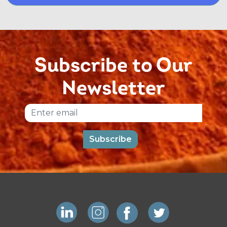
Subscribe to Our
Newsletter
Email
Subscribe