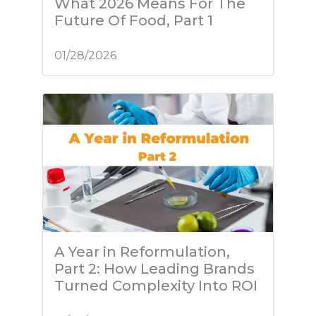
What 2026 Means For The
Future Of Food, Part 1
01/28/2026
A Year in Reformulation,
Part 2: How Leading Brands
Turned Complexity Into ROI