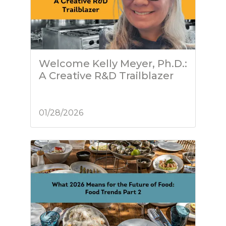
Welcome Kelly Meyer, Ph.D.:
A Creative R&D Trailblazer
01/28/2026