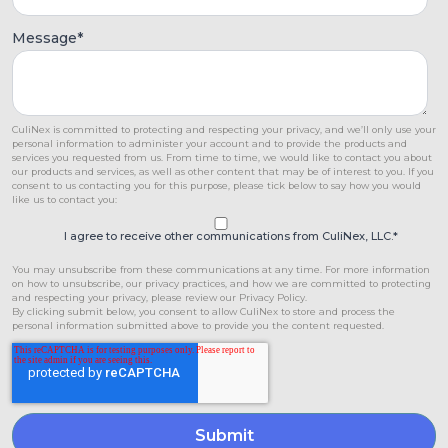
Message
*
CuliNex is committed to protecting and respecting your privacy, and we’ll only use your
personal information to administer your account and to provide the products and
services you requested from us. From time to time, we would like to contact you about
our products and services, as well as other content that may be of interest to you. If you
consent to us contacting you for this purpose, please tick below to say how you would
like us to contact you:
I agree to receive other communications from CuliNex, LLC.
*
You may unsubscribe from these communications at any time. For more information
on how to unsubscribe, our privacy practices, and how we are committed to protecting
and respecting your privacy, please review our Privacy Policy.
By clicking submit below, you consent to allow CuliNex to store and process the
personal information submitted above to provide you the content requested.