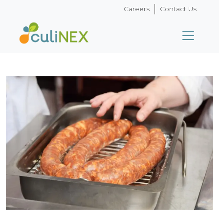
Careers
Contact Us