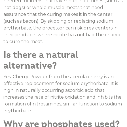
needed for items that have short hold times (such as
hot dogs) or whole muscle meats that need
assurance that the curing makes it in the center
(such as bacon). By skipping or replacing sodium
erythorbate, the processor can risk grey centers in
their products where nitrite has not had the chance
to cure the meat.
Is there a natural
alternative?
Yes! Cherry Powder from the acerola cherry is an
effective replacement for sodium erythorbate. It is
high in naturally occurring ascorbic acid that
increases the rate of nitrite oxidation and inhibits the
formation of nitrosamines, similar function to sodium
erythorbate.
Why are phosphates used?