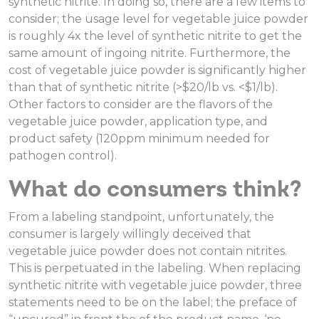
synthetic nitrite. In doing so, there are a few items to
consider; the usage level for vegetable juice powder
is roughly 4x the level of synthetic nitrite to get the
same amount of ingoing nitrite. Furthermore, the
cost of vegetable juice powder is significantly higher
than that of synthetic nitrite (>$20/lb vs. <$1/lb).
Other factors to consider are the flavors of the
vegetable juice powder, application type, and
product safety (120ppm minimum needed for
pathogen control).
What do consumers think?
From a labeling standpoint, unfortunately, the
consumer is largely willingly deceived that
vegetable juice powder does not contain nitrites.
This is perpetuated in the labeling. When replacing
synthetic nitrite with vegetable juice powder, three
statements need to be on the label; the preface of