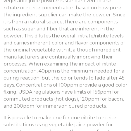
vegetable juice powder is standardized to a set
nitrate or nitrite concentration based on how pure
the ingredient supplier can make the powder. Since
it is from a natural source, there are components
such as sugar and fiber that are inherent in the
powder. This dilutes the overall nitrate/nitrite levels
and carries inherent color and flavor components of
the original vegetable with it, although ingredient
manufacturers are continually improving their
processes. When examining the impact of nitrite
concentration, 40ppm is the minimum needed for a
curing reaction, but the color tends to fade after 45
days. Concentrations of 100ppm provide a good color
fixing. USDA regulations have limits of 156ppm for
commuted products (hot dogs), 120ppm for bacon,
and 200ppm for immersion cured products.
It is possible to make one for one nitrite to nitrite
substitutions using vegetable juice powder for