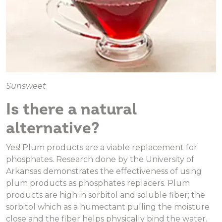
Sunsweet
Is there a natural
alternative?
Yes! Plum products are a viable replacement for
phosphates. Research done by the University of
Arkansas demonstrates the effectiveness of using
plum products as phosphates replacers. Plum
products are high in sorbitol and soluble fiber; the
sorbitol which as a humectant pulling the moisture
close and the fiber helps physically bind the water.