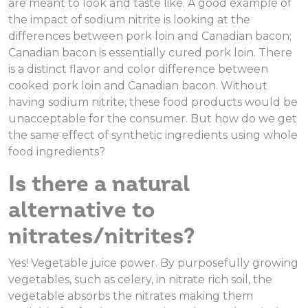
are meant to look and taste like. A good example of
the impact of sodium nitrite is looking at the
differences between pork loin and Canadian bacon;
Canadian bacon is essentially cured pork loin. There
is a distinct flavor and color difference between
cooked pork loin and Canadian bacon. Without
having sodium nitrite, these food products would be
unacceptable for the consumer. But how do we get
the same effect of synthetic ingredients using whole
food ingredients?
Is there a natural
alternative to
nitrates/nitrites?
Yes! Vegetable juice power. By purposefully growing
vegetables, such as celery, in nitrate rich soil, the
vegetable absorbs the nitrates making them