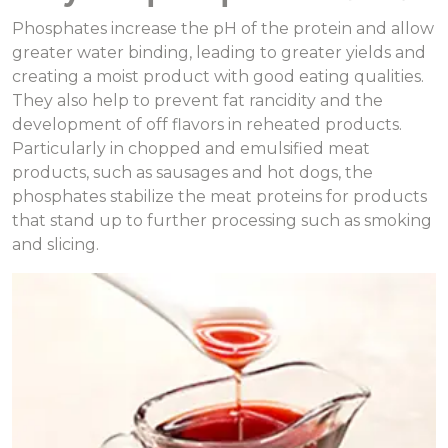
Phosphates increase the pH of the protein and allow
greater water binding, leading to greater yields and
creating a moist product with good eating qualities.
They also help to prevent fat rancidity and the
development of off flavors in reheated products.
Particularly in chopped and emulsified meat
products, such as sausages and hot dogs, the
phosphates stabilize the meat proteins for products
that stand up to further processing such as smoking
and slicing.