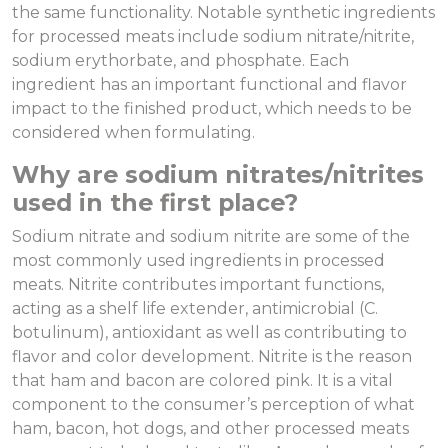
the same functionality. Notable synthetic ingredients
for processed meats include sodium nitrate/nitrite,
sodium erythorbate, and phosphate. Each
ingredient has an important functional and flavor
impact to the finished product, which needs to be
considered when formulating.
Why are sodium nitrates/nitrites
used in the first place?
Sodium nitrate and sodium nitrite are some of the
most commonly used ingredients in processed
meats. Nitrite contributes important functions,
acting as a shelf life extender, antimicrobial (C.
botulinum), antioxidant as well as contributing to
flavor and color development. Nitrite is the reason
that ham and bacon are colored pink. It is a vital
component to the consumer’s perception of what
ham, bacon, hot dogs, and other processed meats