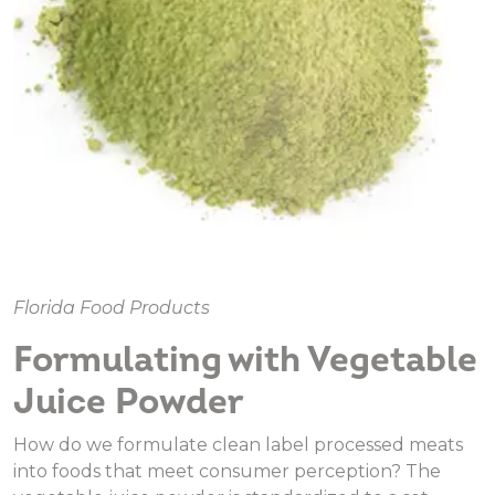
Florida Food Products
Formulating with Vegetable
Juice Powder
How do we formulate clean label processed meats
into foods that meet consumer perception? The