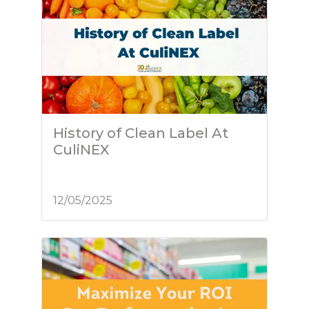
History of Clean Label At
CuliNEX
12/05/2025