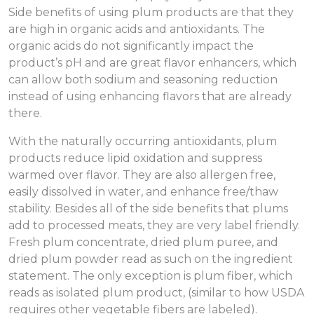
Side benefits of using plum products are that they
are high in organic acids and antioxidants. The
organic acids do not significantly impact the
product’s pH and are great flavor enhancers, which
can allow both sodium and seasoning reduction
instead of using enhancing flavors that are already
there.
With the naturally occurring antioxidants, plum
products reduce lipid oxidation and suppress
warmed over flavor. They are also allergen free,
easily dissolved in water, and enhance free/thaw
stability. Besides all of the side benefits that plums
add to processed meats, they are very label friendly.
Fresh plum concentrate, dried plum puree, and
dried plum powder read as such on the ingredient
statement. The only exception is plum fiber, which
reads as isolated plum product, (similar to how USDA
requires other vegetable fibers are labeled).