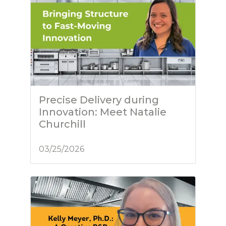
Precise Delivery during
Innovation: Meet Natalie
Churchill
03/25/2026