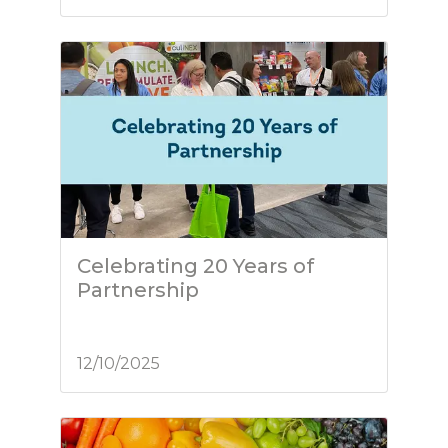
Celebrating 20 Years of
Partnership
12/10/2025