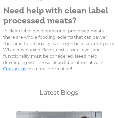
Need help with clean label
processed meats?
In clean label development of processed meats,
there are whole food ingredients that can deliver
the same functionality as the synthetic counterparts.
While developing, flavor, cost, usage level, and
functionality must be considered. Need help
developing with these clean label alternatives?
Contact us
for more information!
Latest Blogs