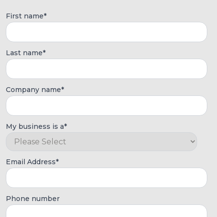
First name
*
Last name
*
Company name
*
My business is a
*
Email Address
*
Phone number