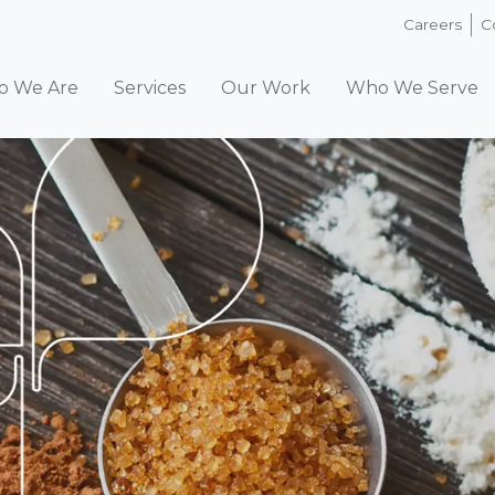
Careers
C
 We Are
Services
Our Work
Who We Serve