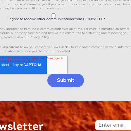
rom time to time, we would like to contact you about our products and services, as well as ot
nt that may be of interest to you. If you consent to us contacting you for this purpose, please
 to say how you would like us to contact you:
I agree to receive other communications from CuliNex, LLC.
*
may unsubscribe from these communications at any time. For more information on how to
scribe, our privacy practices, and how we are committed to protecting and respecting your
cy, please review our Privacy Policy.
icking submit below, you consent to allow CuliNex to store and process the personal informat
tted above to provide you the content requested.
wsletter
Email