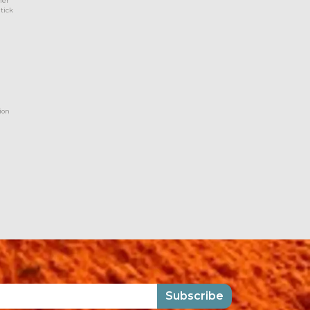
her
 tick
ion
Subscribe