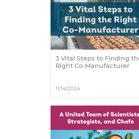
3 Vital Steps to Finding t
Right Co-Manufacturer
11/14/2024