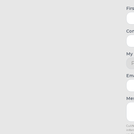
Fir
Co
My 
Ema
Me
CuliN
infor