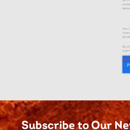
us. F
conte
below
You 
unsub
priva
By cl
submi
Subscribe to Our Ne