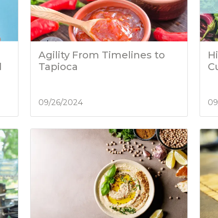
Agility From Timelines to
Hi
d
Tapioca
C
09/26/2024
09