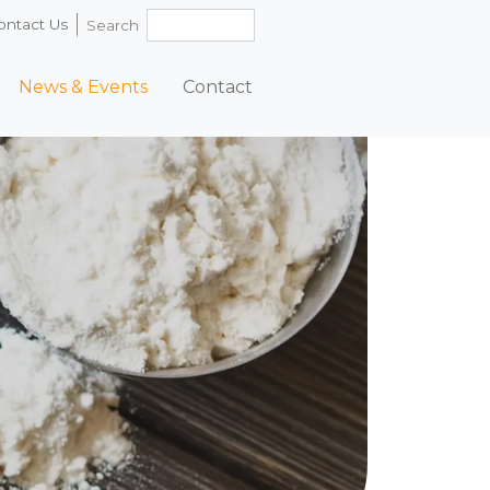
ontact Us
Search
News & Events
Contact