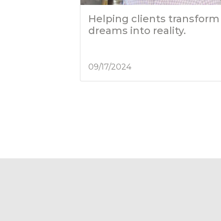
Helping clients transform
dreams into reality.
09/17/2024