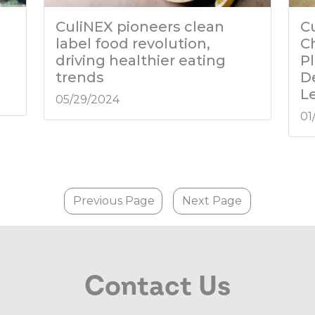
CuliNEX pioneers clean
C
label food revolution,
C
driving healthier eating
P
trends
D
L
05/29/2024
01
Previous Page
Next Page
Contact Us