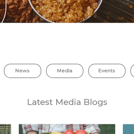
News
Media
Events
Latest Media Blogs