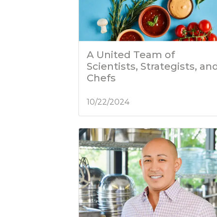
A United Team of
Scientists, Strategists, an
Chefs
10/22/2024