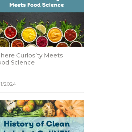
here Curiosity Meets
ood Science
/11/2024