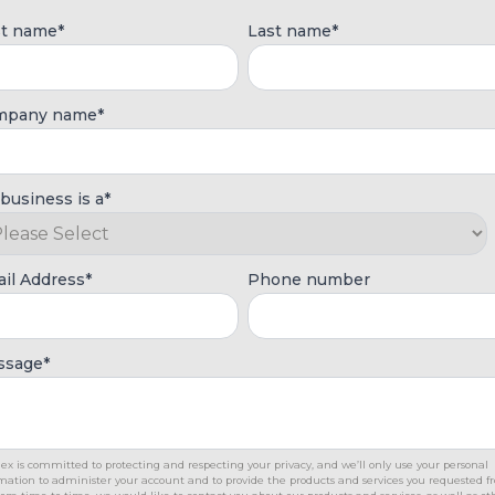
st name
*
Last name
*
mpany name
*
business is a
*
il Address
*
Phone number
ssage
*
ex is committed to protecting and respecting your privacy, and we’ll only use your personal
mation to administer your account and to provide the products and services you requested 