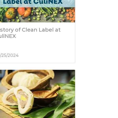
story of Clean Label at
uliNEX
/25/2024