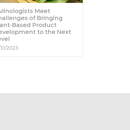
ulinologists Meet
hallenges of Bringing
lant-Based Product
evelopment to the Next
evel
/31/2023