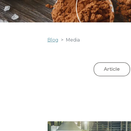
Blog
Media
Article