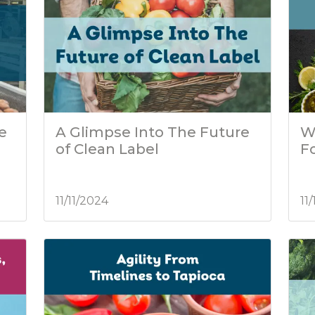
he
A Glimpse Into The Future
W
of Clean Label
F
11/11/2024
11