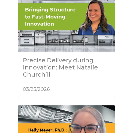
Precise Delivery during
Innovation: Meet Natalie
Churchill
03/25/2026