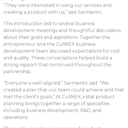
“They were interested in using our services and
creating a product with us,” said Sarmiento.
This introduction led to several business
development meetings and thoughtful discussions
about their goals and aspirations. Together the
entrepreneur and the CuliNEX business
development team discussed expectations for cost
and quality. These conversations helped build a
strong rapport that continued throughout the
partnership.
“Everyone is well aligned,” Sarmiento said. “We
created a plan that our team could achieve and that
met the client’s goals.” At CuliNEX, initial product
planning brings together a range of specialties
including business development, R&D, and
operations.