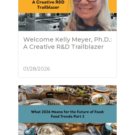
Welcome Kelly Meyer, Ph.D.:
A Creative R&D Trailblazer
01/28/2026