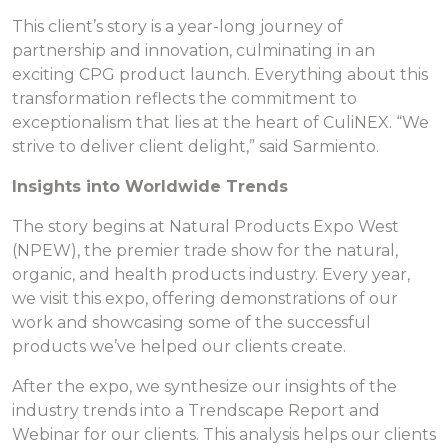
This client’s story is a year-long journey of
partnership and innovation, culminating in an
exciting CPG product launch. Everything about this
transformation reflects the commitment to
exceptionalism that lies at the heart of CuliNEX. “We
strive to deliver client delight,” said Sarmiento.
Insights into Worldwide Trends
The story begins at Natural Products Expo West
(NPEW), the premier trade show for the natural,
organic, and health products industry. Every year,
we visit this expo, offering demonstrations of our
work and showcasing some of the successful
products we’ve helped our clients create.
After the expo, we synthesize our insights of the
industry trends into a Trendscape Report and
Webinar for our clients. This analysis helps our clients