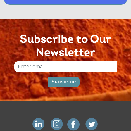
Subscribe to Our
Newsletter
Email
Subscribe