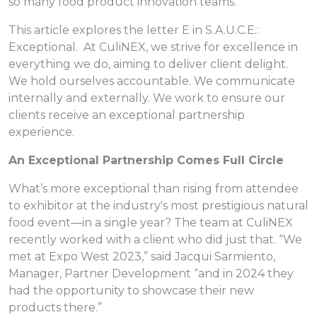
so many food product innovation teams.
This article explores the letter E in S.A.U.C.E.:
Exceptional. At CuliNEX, we strive for excellence in
everything we do, aiming to deliver client delight.
We hold ourselves accountable. We communicate
internally and externally. We work to ensure our
clients receive an exceptional partnership
experience.
An Exceptional Partnership Comes Full Circle
What’s more exceptional than rising from attendee
to exhibitor at the industry's most prestigious natural
food event—in a single year? The team at CuliNEX
recently worked with a client who did just that. “We
met at Expo West 2023,” said Jacqui Sarmiento,
Manager, Partner Development “and in 2024 they
had the opportunity to showcase their new
products there.”