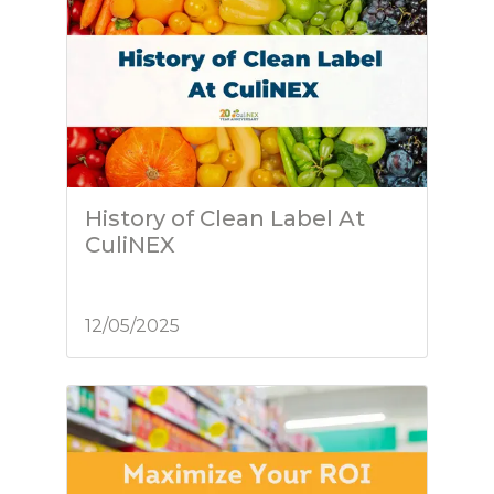
History of Clean Label At
CuliNEX
12/05/2025