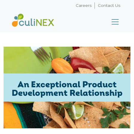
Careers
Contact Us