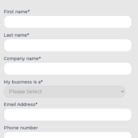
First name
*
Last name
*
Company name
*
My business is a
*
Email Address
*
Phone number