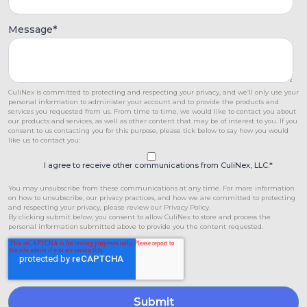
Message
*
CuliNex is committed to protecting and respecting your privacy, and we’ll only use your
personal information to administer your account and to provide the products and
services you requested from us. From time to time, we would like to contact you about
our products and services, as well as other content that may be of interest to you. If you
consent to us contacting you for this purpose, please tick below to say how you would
like us to contact you:
I agree to receive other communications from CuliNex, LLC.
*
You may unsubscribe from these communications at any time. For more information
on how to unsubscribe, our privacy practices, and how we are committed to protecting
and respecting your privacy, please review our Privacy Policy.
By clicking submit below, you consent to allow CuliNex to store and process the
personal information submitted above to provide you the content requested.