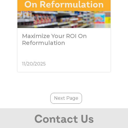
Maximize Your ROI On
Reformulation
11/20/2025
Next Page
Contact Us