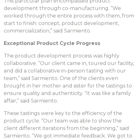
This particular plan encompassed product
development through co-manufacturing. “We
worked through the entire process with them, from
start to finish: concept, product development,
commercialization,” said Sarmiento.
Exceptional Product Cycle Progress
The product development process was highly
collaborative. “Our client came in, toured our facility,
and did a collaborative in-person tasting with our
team,” said Sarmiento. One of the clients even
brought in her mother and sister for the tastings to
ensure quality and authenticity. “It was like a family
affair,” said Sarmiento.
These tastings were key to the efficiency of the
product cycle. “Our team was able to show the
client different iterations from the beginning,” said
Sarmiento. “We got immediate feedback. We got to