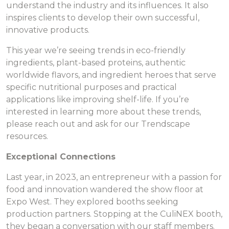
understand the industry and its influences. It also
inspires clients to develop their own successful,
innovative products.
This year we’re seeing trends in eco-friendly
ingredients, plant-based proteins, authentic
worldwide flavors, and ingredient heroes that serve
specific nutritional purposes and practical
applications like improving shelf-life. If you’re
interested in learning more about these trends,
please reach out and ask for our Trendscape
resources.
Exceptional Connections
Last year, in 2023, an entrepreneur with a passion for
food and innovation wandered the show floor at
Expo West. They explored booths seeking
production partners. Stopping at the CuliNEX booth,
they began a conversation with our staff members.