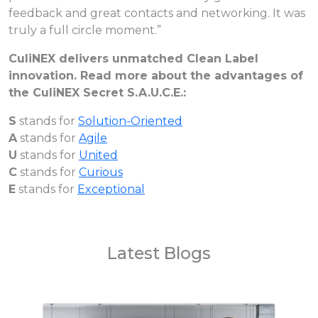
feedback and great contacts and networking. It was
truly a full circle moment.”
CuliNEX delivers unmatched Clean Label
innovation. Read more about the advantages of
the CuliNEX Secret S.A.U.C.E.:
S
stands for
Solution-Oriented
A
stands for
Agile
U
stands for
United
C
stands for
Curious
E
stands for
Exceptional
Latest Blogs