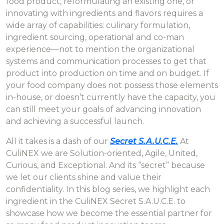
food product, reformulating an existing one, or
innovating with ingredients and flavors requires a
wide array of capabilities: culinary formulation,
ingredient sourcing, operational and co-man
experience—not to mention the organizational
systems and communication processes to get that
product into production on time and on budget. If
your food company does not possess those elements
in-house, or doesn’t currently have the capacity, you
can still meet your goals of advancing innovation
and achieving a successful launch.
All it takes is a dash of our
Secret S.A.U.C.E.
At
CuliNEX we are Solution-oriented, Agile, United,
Curious, and Exceptional. And its “secret” because
we let our clients shine and value their
confidentiality. In this blog series, we highlight each
ingredient in the CuliNEX Secret S.A.U.C.E. to
showcase how we become the essential partner for