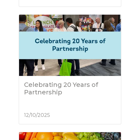
Celebrating 20 Years of
Partnership
12/10/2025