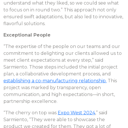
understand what they liked, so we could see what
to focus on in round two.” This approach not only
ensured swift adaptations, but also led to innovative,
flavorful solutions.
Exceptional People
“The expertise of the people on our teams and our
commitment to delighting our clients allowed us to
meet client expectations at every step,” said
Sarmiento. Those steps included the initial project
plan, a collaborative development process, and
establishing a co-manufacturing relationship.
This
project was marked by transparency, open
communication, and high expectations—in short,
partnership excellence.
“The cherry on top was
Expo West 2024
,” said
Sarmiento, “They were able to showcase the
product we created for them. They got a lot of