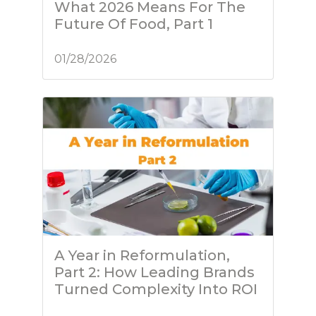
What 2026 Means For The
Future Of Food, Part 1
01/28/2026
A Year in Reformulation,
Part 2: How Leading Brands
Turned Complexity Into ROI