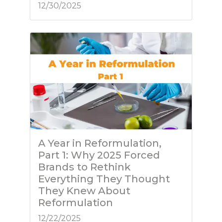
12/30/2025
A Year in Reformulation,
Part 1: Why 2025 Forced
Brands to Rethink
Everything They Thought
They Knew About
Reformulation
12/22/2025