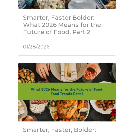
Smarter, Faster Bolder:
What 2026 Means for the
Future of Food, Part 2
01/28/2026
Smarter, Faster, Bolder: