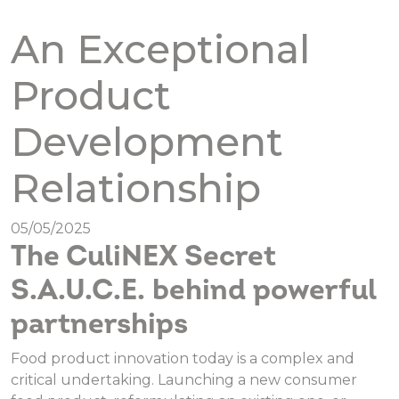
An Exceptional
Product
Development
Relationship
05/05/2025
The CuliNEX Secret
S.A.U.C.E. behind powerful
partnerships
Food product innovation today is a complex and
critical undertaking. Launching a new consumer