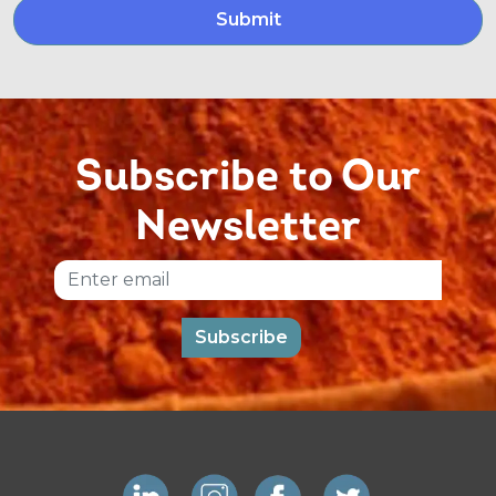
Subscribe to Our
Newsletter
Email
Subscribe