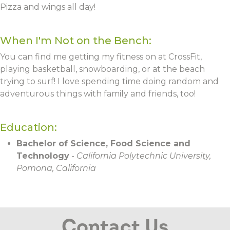
Pizza and wings all day!
When I'm Not on the Bench:
You can find me getting my fitness on at CrossFit,
playing basketball, snowboarding, or at the beach
trying to surf! I love spending time doing random and
adventurous things with family and friends, too!
Education:
Bachelor of Science, Food Science and
Technology
-
California Polytechnic University,
Pomona, California
Contact Us