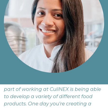
Growing up, we were told not to play
with our food... but here we are! The best
part of working at CuliNEX is being able
to develop a variety of different food
products. One day you're creating a