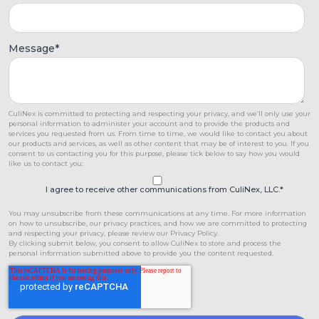
Message
*
CuliNex is committed to protecting and respecting your privacy, and we’ll only use your
personal information to administer your account and to provide the products and
services you requested from us. From time to time, we would like to contact you about
our products and services, as well as other content that may be of interest to you. If you
consent to us contacting you for this purpose, please tick below to say how you would
like us to contact you:
I agree to receive other communications from CuliNex, LLC.
*
You may unsubscribe from these communications at any time. For more information
on how to unsubscribe, our privacy practices, and how we are committed to protecting
and respecting your privacy, please review our Privacy Policy.
By clicking submit below, you consent to allow CuliNex to store and process the
personal information submitted above to provide you the content requested.