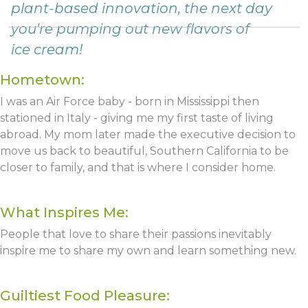
plant-based innovation, the next day
you're pumping out new flavors of
ice cream!
Hometown:
I was an Air Force baby - born in Mississippi then
stationed in Italy - giving me my first taste of living
abroad. My mom later made the executive decision to
move us back to beautiful, Southern California to be
closer to family, and that is where I consider home.
What Inspires Me:
People that love to share their passions inevitably
inspire me to share my own and learn something new.
Guiltiest Food Pleasure: