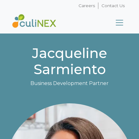
Careers
Contact Us
Jacqueline
Sarmiento
Business Development Partner