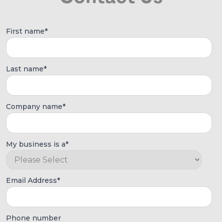
First name
*
Last name
*
Company name
*
My business is a
*
Email Address
*
Phone number