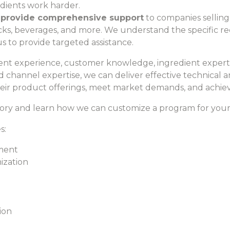
dients work harder.
 provide comprehensive support
to companies selling 
snacks, beverages, and more. We understand the specific
s to provide targeted assistance.
nt experience, customer knowledge, ingredient expertis
d channel expertise, we can deliver effective technical
ir product offerings, meet market demands, and achieve
ory and learn how we can customize a program for you
s:
ment
ization
ion