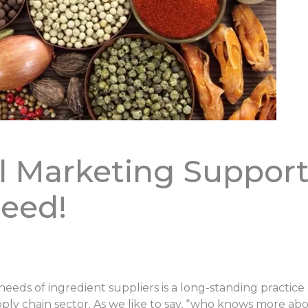
l Marketing Support
eed!
eeds of ingredient suppliers is a long-standing practic
pply chain sector. As we like to say, “who knows more ab