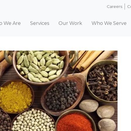
Careers
C
 We Are
Services
Our Work
Who We Serve