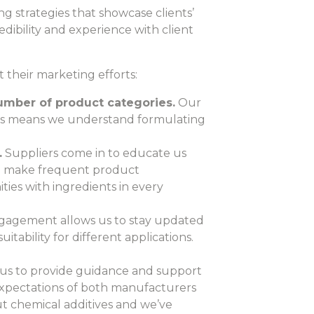
g strategies that showcase clients’
dibility and experience with client
 their marketing efforts:
umber of product categories.
Our
ars means we understand formulating
.
Suppliers come in to educate us
nd make frequent product
ies with ingredients in every
ngagement allows us to stay updated
itability for different applications.
 us to provide guidance and support
 expectations of both manufacturers
t chemical additives and we’ve