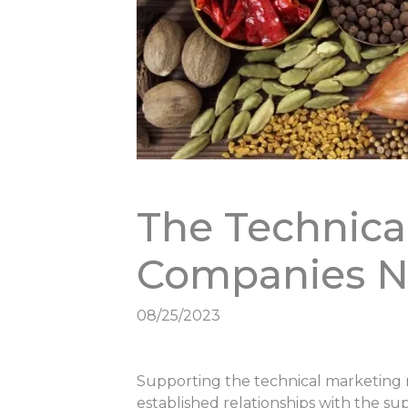
The Technica
Companies N
08/25/2023
Supporting the technical marketing n
established relationships with the su