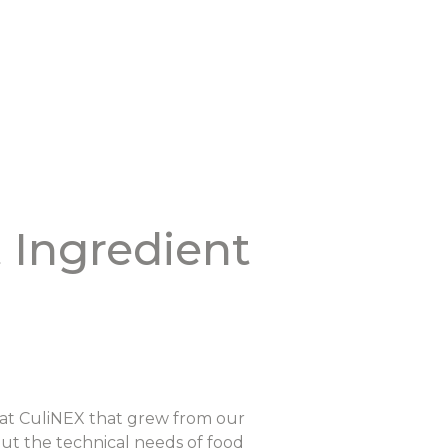
 Ingredient
e at CuliNEX that grew from our
out the technical needs of food