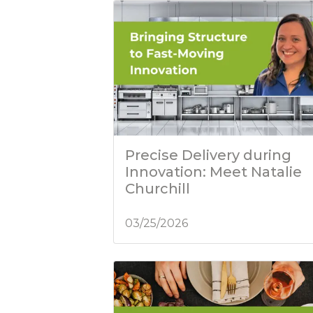
Precise Delivery during
Innovation: Meet Natalie
Churchill
03/25/2026