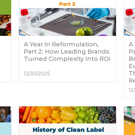
A Year in Reformulation,
A 
e
Part 2: How Leading Brands
P
Turned Complexity Into ROI
B
E
T
12/30/2025
R
12