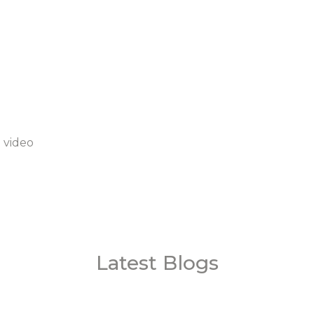
 video
Latest Blogs