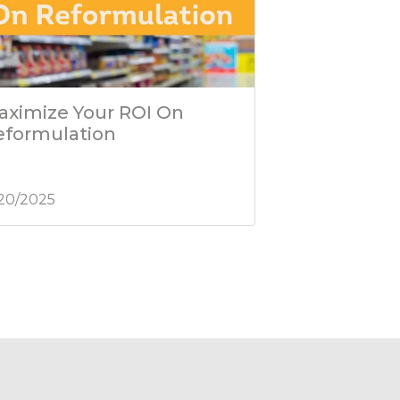
aximize Your ROI On
eformulation
/20/2025