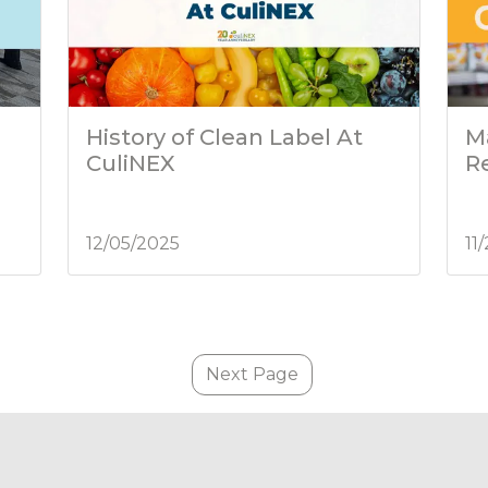
History of Clean Label At
M
CuliNEX
R
12/05/2025
11
Next Page