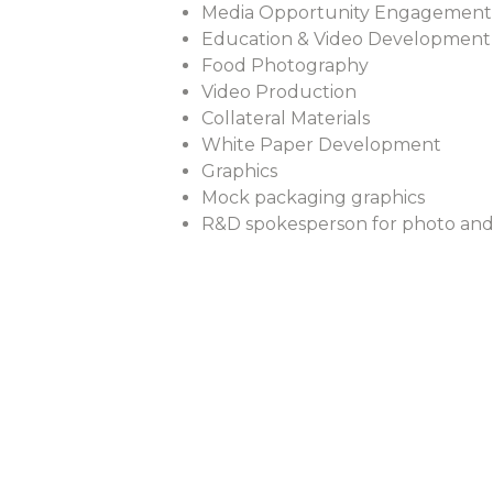
Media Opportunity Engagement
Education & Video Development
Food Photography
Video Production
Collateral Materials
White Paper Development
Graphics
Mock packaging graphics
R&D spokesperson for photo and