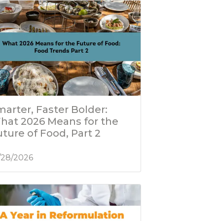
arter, Faster Bolder:
hat 2026 Means for the
ture of Food, Part 2
/28/2026