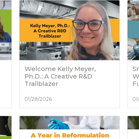
Welcome Kelly Meyer,
Sm
Ph.D.: A Creative R&D
W
Trailblazer
Fu
01/28/2026
01