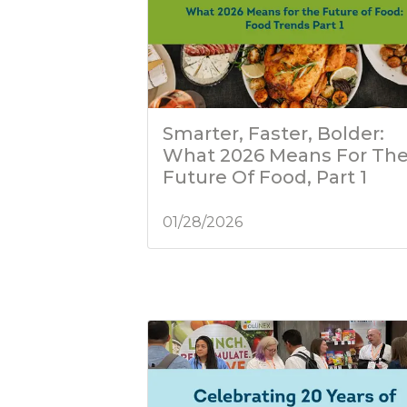
Smarter, Faster, Bolder:
What 2026 Means For Th
Future Of Food, Part 1
01/28/2026