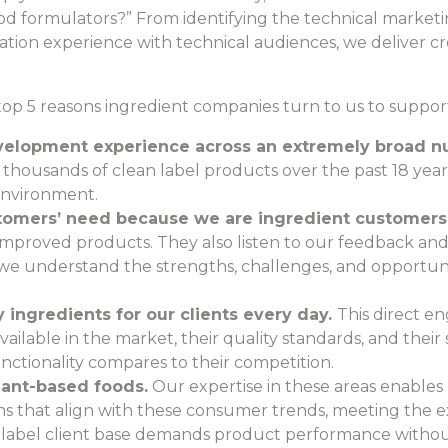
ood formulators?” From identifying the technical marketin
ation experience with technical audiences, we deliver cre
e top 5 reasons ingredient companies turn to us to support
development experience across an extremely broad n
thousands of clean label products over the past 18 ye
environment.
omers’ need because we are ingredient customers
improved products. They also listen to our feedback a
e understand the strengths, challenges, and opportunit
 ingredients for our clients every day.
This direct e
ailable in the market, their quality standards, and their su
ctionality compares to their competition.
lant-based foods.
Our expertise in these areas enables
ons that align with these consumer trends, meeting the
n label client base demands product performance withou