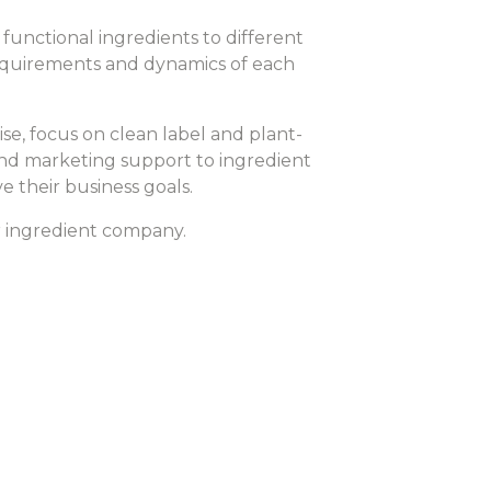
functional ingredients to different
 requirements and dynamics of each
e, focus on clean label and plant-
 and marketing support to ingredient
 their business goals.
r ingredient company.