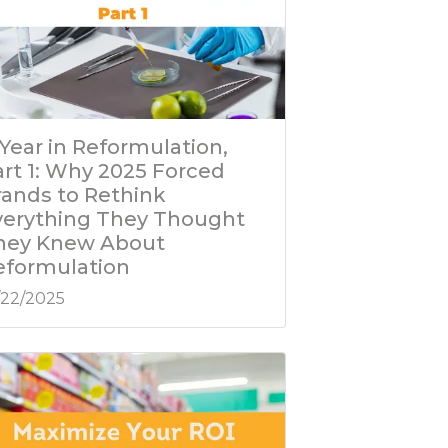
Year in Reformulation,
art 1: Why 2025 Forced
rands to Rethink
verything They Thought
hey Knew About
eformulation
/22/2025