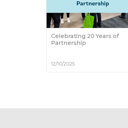
Celebrating 20 Years of
Partnership
12/10/2025