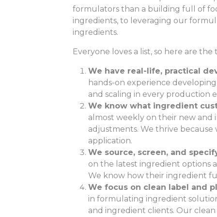
formulators than a building full of f
ingredients, to leveraging our formul
ingredients.
Everyone loves a list, so here are th
We have real-life, practical 
hands-on experience developing 
and scaling in every production 
We know what ingredient cust
almost weekly on their new and 
adjustments. We thrive because w
application.
We source, screen, and specify
on the latest ingredient options av
We know how their ingredient fun
We focus on clean label and p
in formulating ingredient soluti
and ingredient clients. Our clea