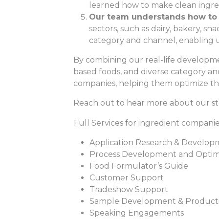
learned how to make clean ingre
Our team understands how to
sectors, such as dairy, bakery, 
category and channel, enabling u
By combining our real-life developme
based foods, and diverse category an
companies, helping them optimize the
Reach out to hear more about our st
Full Services for ingredient companie
Application Research & Develop
Process Development and Optim
Food Formulator’s Guide
Customer Support
Tradeshow Support
Sample Development & Product
Speaking Engagements