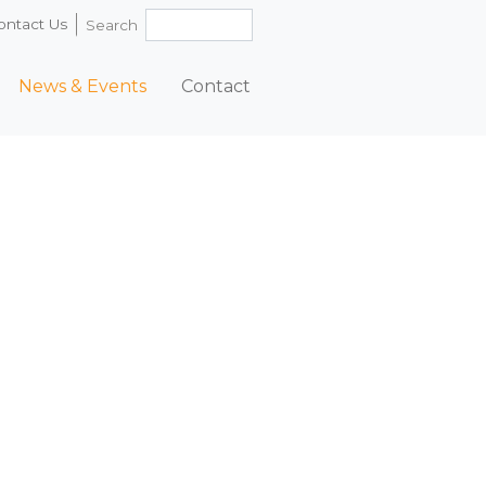
ontact Us
Search
News & Events
Contact