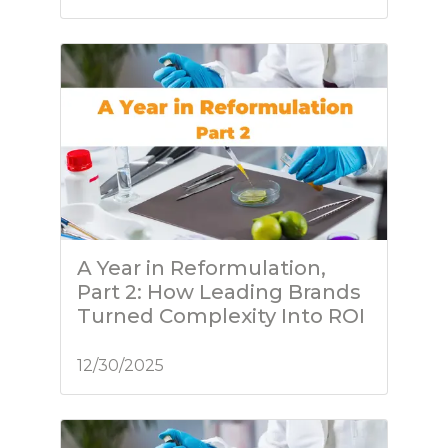
A Year in Reformulation,
Part 2: How Leading Brands
Turned Complexity Into ROI
12/30/2025