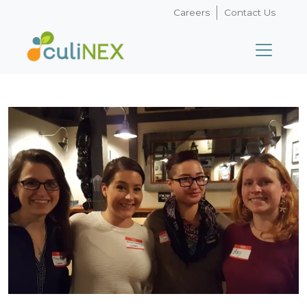
Careers
Contact Us