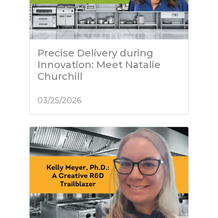
Precise Delivery during
Innovation: Meet Natalie
Churchill
03/25/2026