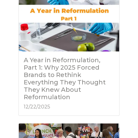
A Year in Reformulation,
Part 1: Why 2025 Forced
Brands to Rethink
Everything They Thought
They Knew About
Reformulation
12/22/2025