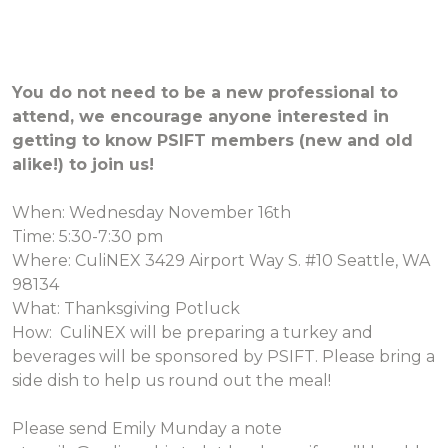
You do not need to be a new professional to
attend, we encourage anyone interested in
getting to know PSIFT members (new and old
alike!) to join us!
When: Wednesday November 16th
Time: 5:30-7:30 pm
Where: CuliNEX 3429 Airport Way S. #10 Seattle, WA
98134
What: Thanksgiving Potluck
How: CuliNEX will be preparing a turkey and
beverages will be sponsored by PSIFT. Please bring a
side dish to help us round out the meal!
Please send Emily Munday a note