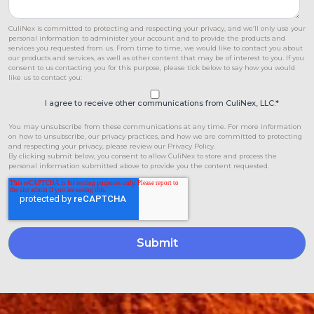
CuliNex is committed to protecting and respecting your privacy, and we’ll only use your
personal information to administer your account and to provide the products and
services you requested from us. From time to time, we would like to contact you about
our products and services, as well as other content that may be of interest to you. If you
consent to us contacting you for this purpose, please tick below to say how you would
like us to contact you:
I agree to receive other communications from CuliNex, LLC.
*
You may unsubscribe from these communications at any time. For more information
on how to unsubscribe, our privacy practices, and how we are committed to protecting
and respecting your privacy, please review our Privacy Policy.
By clicking submit below, you consent to allow CuliNex to store and process the
personal information submitted above to provide you the content requested.