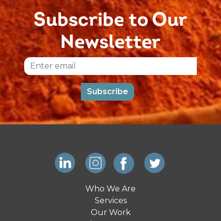
Subscribe to Our
Newsletter
Email
Subscribe
Who We Are
Services
Our Work