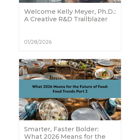
Welcome Kelly Meyer, Ph.D.:
A Creative R&D Trailblazer
01/28/2026
Smarter, Faster Bolder:
What 2026 Means for the