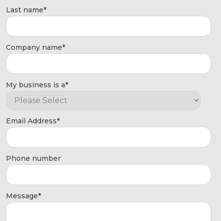
Last name
*
Company name
*
My business is a
*
Email Address
*
Phone number
Message
*