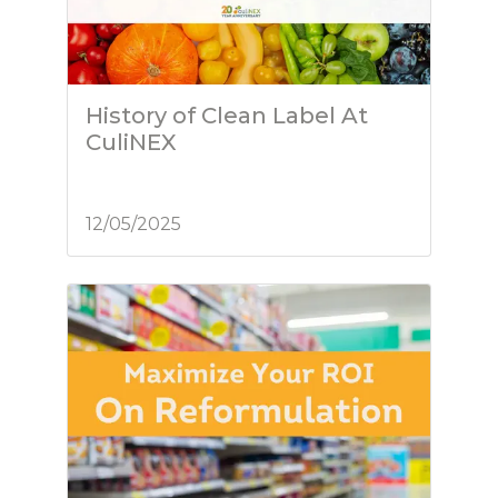
History of Clean Label At
CuliNEX
12/05/2025