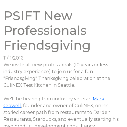
PSIFT New
Professionals
Friendsgiving
11/11/2016
We invite all new professionals (10 years or less
industry experience) to join us for a fun
"Friendsgiving" Thanksgiving celebration at the
CuliNEX Test Kitchen in Seattle.
We'll be hearing from industry veteran
Mark
Crowell
, founder and owner of CuliNEX, on his
storied career path from restaurants to Darden
Restaurants, Starbucks, and eventually starting his
own product development consultancy.