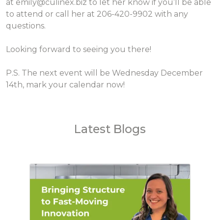
at emily@culinex.biz to let her know if you’ll be able
to attend or call her at 206-420-9902 with any
questions.
Looking forward to seeing you there!
P.S. The next event will be Wednesday December
14th, mark your calendar now!
Latest Blogs