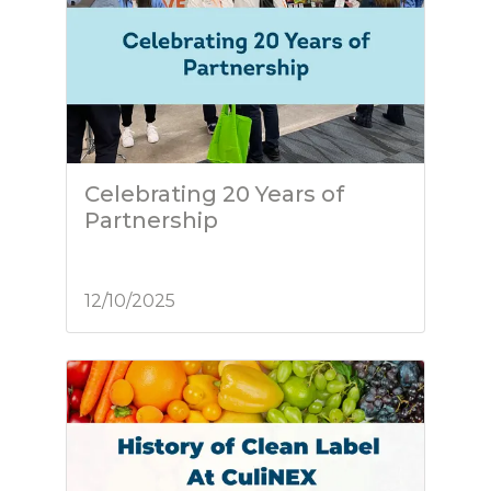
Celebrating 20 Years of
Partnership
12/10/2025