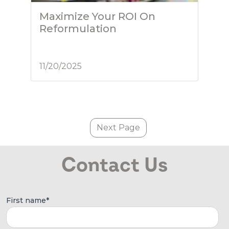
Maximize Your ROI On
Reformulation
11/20/2025
Next Page
Contact Us
First name
*