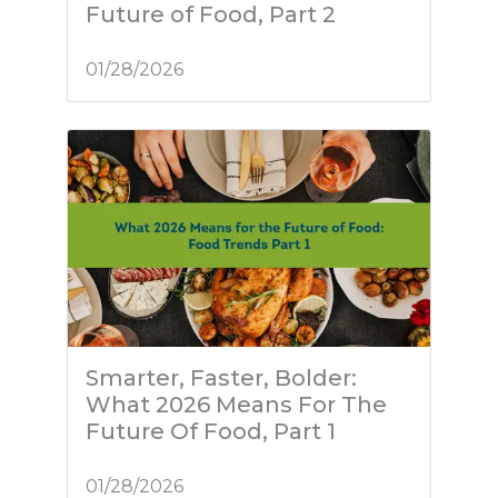
Future of Food, Part 2
01/28/2026
Smarter, Faster, Bolder:
What 2026 Means For The
Future Of Food, Part 1
01/28/2026