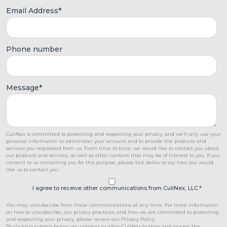
Email Address
*
Phone number
Message
*
CuliNex is committed to protecting and respecting your privacy, and we’ll only use your
personal information to administer your account and to provide the products and
services you requested from us. From time to time, we would like to contact you about
our products and services, as well as other content that may be of interest to you. If you
consent to us contacting you for this purpose, please tick below to say how you would
like us to contact you:
I agree to receive other communications from CuliNex, LLC.
*
You may unsubscribe from these communications at any time. For more information
on how to unsubscribe, our privacy practices, and how we are committed to protecting
and respecting your privacy, please review our Privacy Policy.
By clicking submit below, you consent to allow CuliNex to store and process the