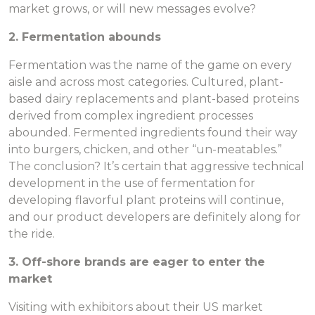
market grows, or will new messages evolve?
2. Fermentation abounds
Fermentation was the name of the game on every
aisle and across most categories. Cultured, plant-
based dairy replacements and plant-based proteins
derived from complex ingredient processes
abounded. Fermented ingredients found their way
into burgers, chicken, and other “un-meatables.”
The conclusion? It’s certain that aggressive technical
development in the use of fermentation for
developing flavorful plant proteins will continue,
and our product developers are definitely along for
the ride.
3. Off-shore brands are eager to enter the
market
Visiting with exhibitors about their US market