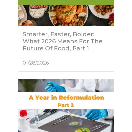
Smarter, Faster, Bolder:
What 2026 Means For The
Future Of Food, Part 1
01/28/2026