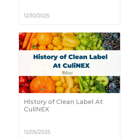
12/10/2025
History of Clean Label At
CuliNEX
12/05/2025