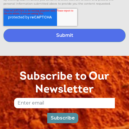
personal information submitted above to provide you the content requested.
Subscribe to Our
Newsletter
Email
Subscribe