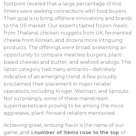
footprint reveled that a large percentage of first
timers were seeking connections with food buyers.
Their goal is to bring offshore innovations and brands
to the US market. Our experts tasted frozen meals
from Thailand, chicken nuggets from UK, fermented
cheese from Korean, and dozens more intriguing
products. The offerings were broad, presenting an
opportunity to compare meatless burgers, plant-
based cheeses and butter, and seafood analogs. This
latter category had many entrants—definitely
indicative of an emerging trend. A few proudly
proclaimed their placement in major retailer
operations, including Kroger, Walmart, and Sprouts.
Not surprisingly, some of these mainstream
supermarkets are proving to be among the more
aggressive, plant-forward retailers mentioned.
Achieving great, enticing flavor is the name of our
game, and a
number of items rose to the top
of