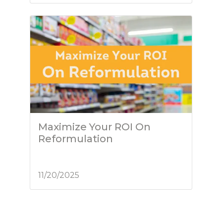
Maximize Your ROI On
Reformulation
11/20/2025