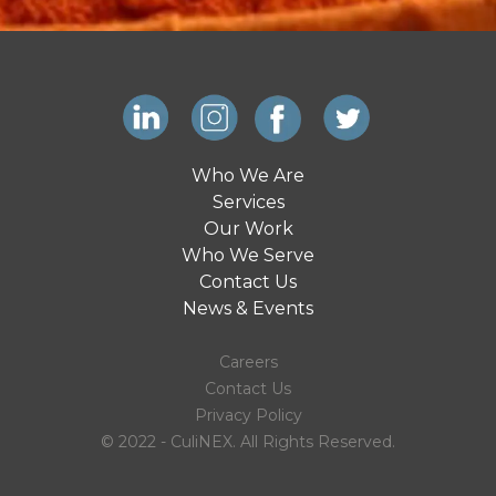
Who We Are
Services
Our Work
Who We Serve
Contact Us
News & Events
Careers
Contact Us
Privacy Policy
© 2022 - CuliNEX. All Rights Reserved.