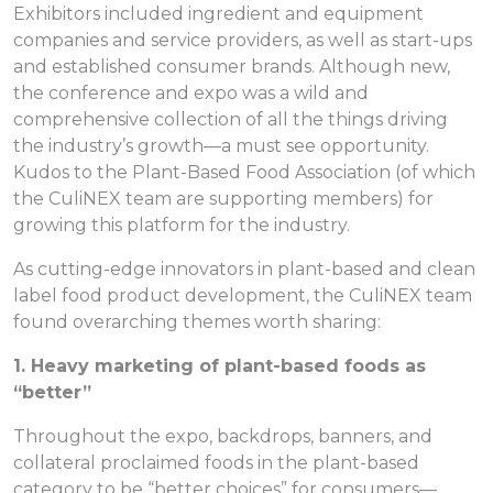
Exhibitors included ingredient and equipment
companies and service providers, as well as start-ups
and established consumer brands. Although new,
the conference and expo was a wild and
comprehensive collection of all the things driving
the industry’s growth—a must see opportunity.
Kudos to the Plant-Based Food Association (of which
the CuliNEX team are supporting members) for
growing this platform for the industry.
As cutting-edge innovators in plant-based and clean
label food product development, the CuliNEX team
found overarching themes worth sharing:
1. Heavy marketing of plant-based
foods as
“better”
Throughout the expo, backdrops, banners, and
collateral proclaimed foods in the plant-based
category to be “better choices” for consumers—