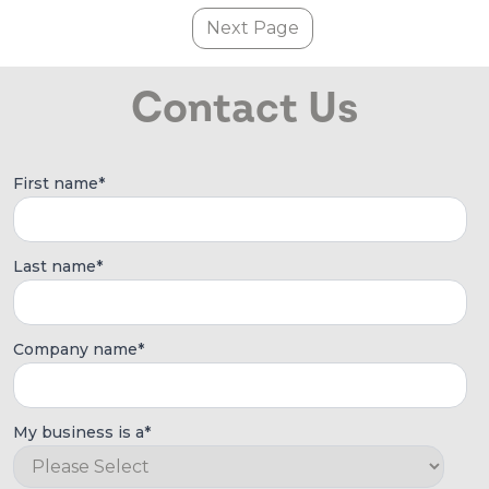
Next Page
Contact Us
First name
*
Last name
*
Company name
*
My business is a
*