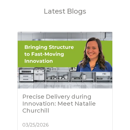
Latest Blogs
Precise Delivery during
Innovation: Meet Natalie
Churchill
03/25/2026