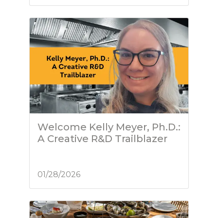
Welcome Kelly Meyer, Ph.D.:
A Creative R&D Trailblazer
01/28/2026