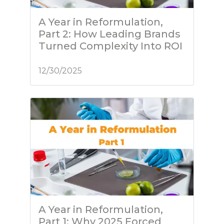
A Year in Reformulation,
Part 2: How Leading Brands
Turned Complexity Into ROI
12/30/2025
A Year in Reformulation,
Part 1: Why 2025 Forced