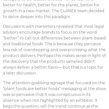
better for health, better for the planet, better for
growth in a new market. The CuliNEX team decided
to delve deeper into this paradigm.
Discussions with marketers revealed that most legal
advisors encourage brands to focus on the word
“better” to call out differences between plant-based
and traditional foods. This is because they perceive
less risk of overstepping and overpromising what the
product delivers. Perhaps this makes sense in light of
the discovery that the products sampled didn’t
always deliver a better flavor—but that is a topic for
a later discussion.
The attention-grabbing signage that focused on the
“plant foods are better foods” messaging at the show
was so pervasive that it was conspicuous in its
absence when not highlighted by an exhibitor. It
begs the question, will the trend continue as the