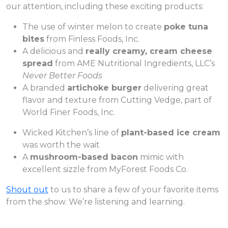
our attention, including these exciting products:
The use of winter melon to create
poke tuna
bites
from Finless Foods, Inc.
A delicious and
really creamy, cream cheese
spread
from AME Nutritional Ingredients, LLC’s
Never Better Foods
A branded
artichoke burger
delivering great
flavor and texture from Cutting Vedge, part of
World Finer Foods, Inc.
Wicked Kitchen’s line of
plant-based ice cream
was worth the wait
A
mushroom-based bacon
mimic with
excellent sizzle from MyForest Foods Co.
Shout out
to us to share a few of your favorite items
from the show. We’re listening and learning.