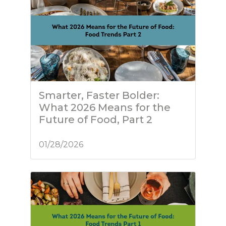
Smarter, Faster Bolder:
What 2026 Means for the
Future of Food, Part 2
01/28/2026