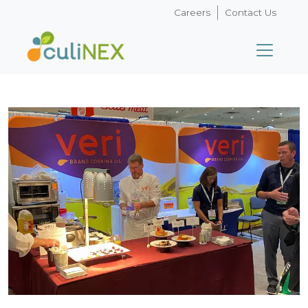
Careers
Contact Us