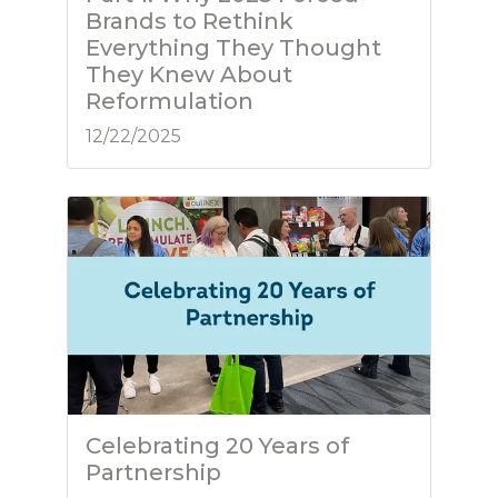
Brands to Rethink
Everything They Thought
They Knew About
Reformulation
12/22/2025
Celebrating 20 Years of
Partnership