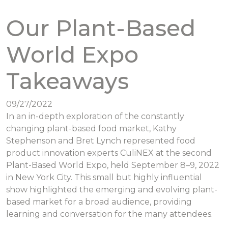
Our Plant-Based
World Expo
Takeaways
09/27/2022
In an in-depth exploration of the constantly
changing plant-based food market, Kathy
Stephenson and Bret Lynch represented food
product innovation experts CuliNEX at the second
Plant-Based World Expo, held September 8–9, 2022
in New York City. This small but highly influential
show highlighted the emerging and evolving plant-
based market for a broad audience, providing
learning and conversation for the many attendees.